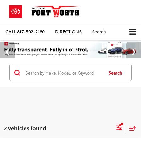
CALL
817-502-2180
DIRECTIONS
Search
Search
2 vehicles found