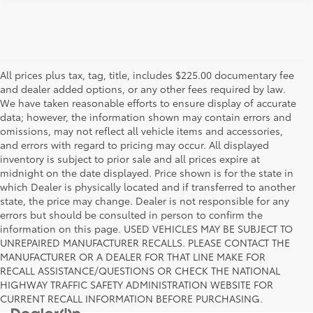
All prices plus tax, tag, title, includes $225.00 documentary fee
and dealer added options, or any other fees required by law.
We have taken reasonable efforts to ensure display of accurate
data; however, the information shown may contain errors and
omissions, may not reflect all vehicle items and accessories,
and errors with regard to pricing may occur. All displayed
inventory is subject to prior sale and all prices expire at
midnight on the date displayed. Price shown is for the state in
which Dealer is physically located and if transferred to another
state, the price may change. Dealer is not responsible for any
errors but should be consulted in person to confirm the
information on this page. USED VEHICLES MAY BE SUBJECT TO
UNREPAIRED MANUFACTURER RECALLS. PLEASE CONTACT THE
MANUFACTURER OR A DEALER FOR THAT LINE MAKE FOR
RECALL ASSISTANCE/QUESTIONS OR CHECK THE NATIONAL
HIGHWAY TRAFFIC SAFETY ADMINISTRATION WEBSITE FOR
CURRENT RECALL INFORMATION BEFORE PURCHASING.