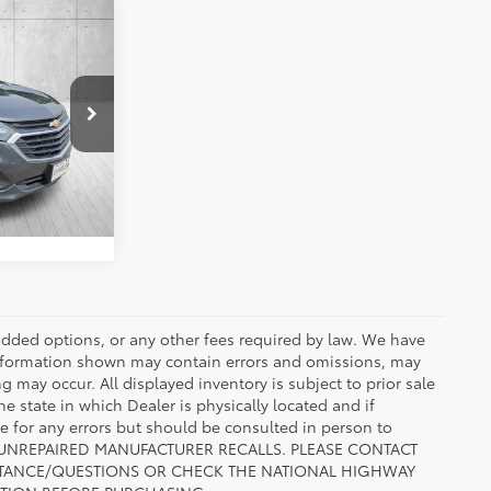
ing &
x
ty
RICE
k:
L6231216
ENTS
Nightfall Gray Metallic
Int.:
Jet Black
r added options, or any other fees required by law. We have
 information shown may contain errors and omissions, may
ng may occur. All displayed inventory is subject to prior sale
he state in which Dealer is physically located and if
le for any errors but should be consulted in person to
 TO UNREPAIRED MANUFACTURER RECALLS. PLEASE CONTACT
ISTANCE/QUESTIONS OR CHECK THE NATIONAL HIGHWAY