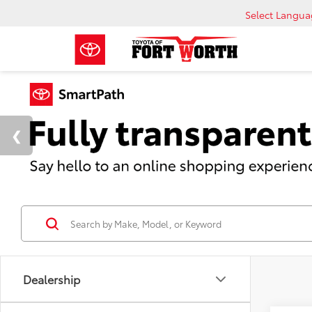
Select Langu
Dealership