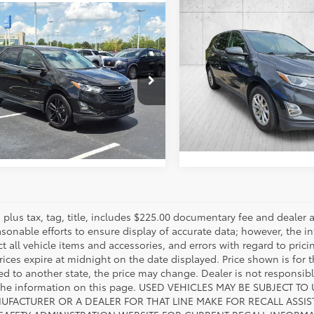
Compare Vehicle
Call for Pric
mpare Vehicle
2020
Chevrolet Equino
$14,757
Chevrolet Equinox
LT
Availabili
OUR PRICE
FAYETTEVILLE P
VIN:
2GNAXKEVXL6231216
Stoc
NAXKEVXL6109374
Stock:
L6109374
Model:
1XR26
:
1XR26
ESTIMATE PAYMENTS
144,368
ESTIMATE PAYM
66
Ext.:
mi
Ext.:
Mosaic Black Metallic
Int.:
Black
es plus tax, tag, title, includes $225.00 documentary fee and deale
asonable efforts to ensure display of accurate data; however, the
ct all vehicle items and accessories, and errors with regard to prici
rices expire at midnight on the date displayed. Price shown is for t
red to another state, the price may change. Dealer is not responsib
 the information on this page. USED VEHICLES MAY BE SUBJECT
UFACTURER OR A DEALER FOR THAT LINE MAKE FOR RECALL ASS