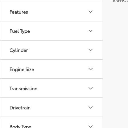
TRAFFIC
Features
Fuel Type
Cylinder
Engine Size
Transmission
Drivetrain
Body Type