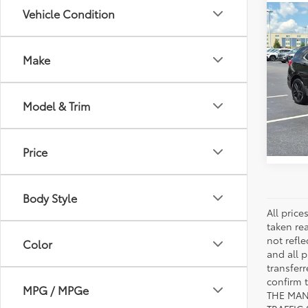
Vehicle Condition
Co
2020
LT
Make
VIN:
2G
Model
Model & Trim
111,9
mi
Price
Body Style
All pric
taken re
not refle
Color
and all p
transfer
confirm
MPG / MPGe
THE MAN