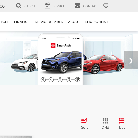
106
SEARCH
SERVICE
CONTACT
HICLE
FINANCE
SERVICE & PARTS
ABOUT
SHOP ONLINE
Sort
List
Grid