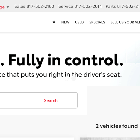
Sales
817-502-2180
Service
817-502-2014
Parts
817-502-2
age
▼
NEW
USED
SPECIALS
SELL US YOUR VE
Search
2 vehicles found