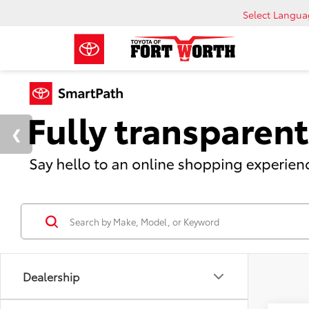
Select Langu
Dealership