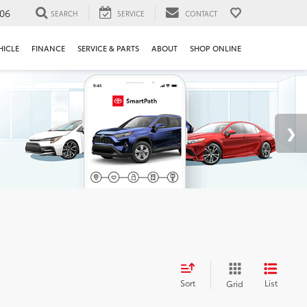
106
SEARCH
SERVICE
CONTACT
HICLE
FINANCE
SERVICE & PARTS
ABOUT
SHOP ONLINE
Sort
List
Grid