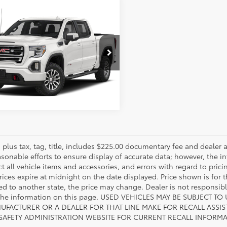
mpare Vehicle
Call for Pricing
GMC Sierra 1500
AT4
817-986-0601
TP9EEL4LZ344189
Stock:
LZ344189
:
TK10543
ESTIMATE PAYMENTS
14
Ext.:
Summit White
Int.:
Jet Black With Kalahari Accents
es plus tax, tag, title, includes $225.00 documentary fee and deale
asonable efforts to ensure display of accurate data; however, the
ct all vehicle items and accessories, and errors with regard to prici
rices expire at midnight on the date displayed. Price shown is for t
red to another state, the price may change. Dealer is not responsib
 the information on this page. USED VEHICLES MAY BE SUBJECT
UFACTURER OR A DEALER FOR THAT LINE MAKE FOR RECALL ASS
 SAFETY ADMINISTRATION WEBSITE FOR CURRENT RECALL INFORM