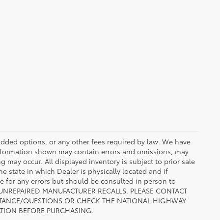
r added options, or any other fees required by law. We have
 information shown may contain errors and omissions, may
ng may occur. All displayed inventory is subject to prior sale
he state in which Dealer is physically located and if
le for any errors but should be consulted in person to
 TO UNREPAIRED MANUFACTURER RECALLS. PLEASE CONTACT
ISTANCE/QUESTIONS OR CHECK THE NATIONAL HIGHWAY
ATION BEFORE PURCHASING.