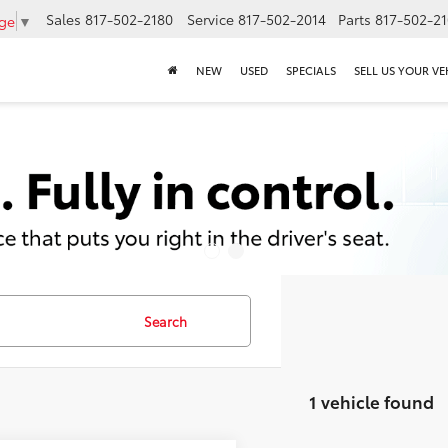
Sales
817-502-2180
Service
817-502-2014
Parts
817-502-2
age
▼
NEW
USED
SPECIALS
SELL US YOUR VE
Search
1 vehicle found