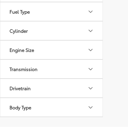
Fuel Type
Cylinder
Engine Size
Transmission
Drivetrain
Body Type