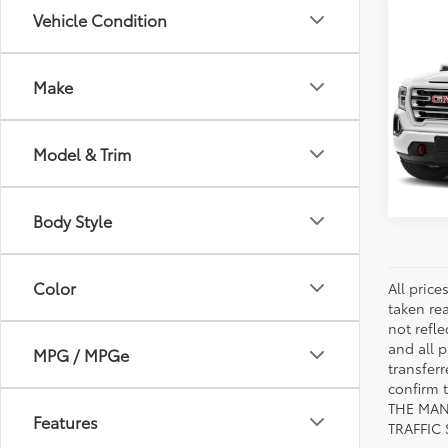
Co
Vehicle Condition
2020
Make
VIN:
1G
Model
Model & Trim
45,4
mi
Body Style
Color
All pric
taken re
not refle
and all p
MPG / MPGe
transfer
confirm
THE MAN
Features
TRAFFIC