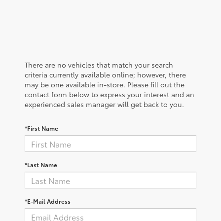
There are no vehicles that match your search
criteria currently available online; however, there
may be one available in-store. Please fill out the
contact form below to express your interest and an
experienced sales manager will get back to you.
*First Name
*Last Name
*E-Mail Address