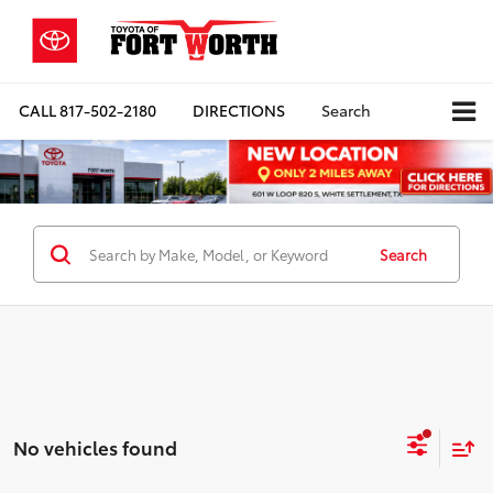
CALL
817-502-2180
DIRECTIONS
Search
Search
No vehicles found