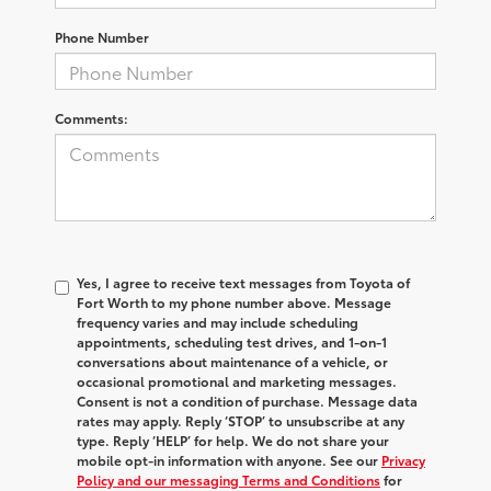
Phone Number
Comments:
Yes, I agree to receive text messages from Toyota of
Fort Worth to my phone number above. Message
frequency varies and may include scheduling
appointments, scheduling test drives, and 1-on-1
conversations about maintenance of a vehicle, or
occasional promotional and marketing messages.
Consent is not a condition of purchase. Message data
rates may apply. Reply ‘STOP’ to unsubscribe at any
type. Reply ‘HELP’ for help. We do not share your
mobile opt-in information with anyone. See our
Privacy
Policy and our messaging Terms and Conditions
for