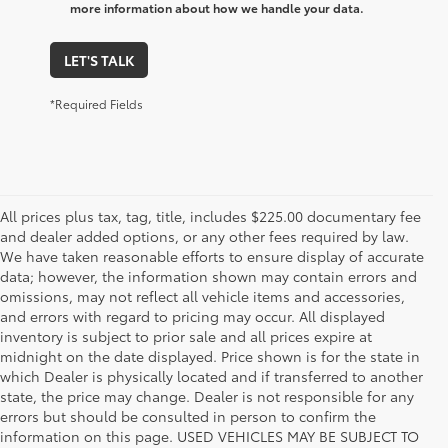
more information about how we handle your data.
LET'S TALK
*Required Fields
All prices plus tax, tag, title, includes $225.00 documentary fee
and dealer added options, or any other fees required by law.
We have taken reasonable efforts to ensure display of accurate
data; however, the information shown may contain errors and
omissions, may not reflect all vehicle items and accessories,
and errors with regard to pricing may occur. All displayed
inventory is subject to prior sale and all prices expire at
midnight on the date displayed. Price shown is for the state in
which Dealer is physically located and if transferred to another
state, the price may change. Dealer is not responsible for any
errors but should be consulted in person to confirm the
information on this page. USED VEHICLES MAY BE SUBJECT TO