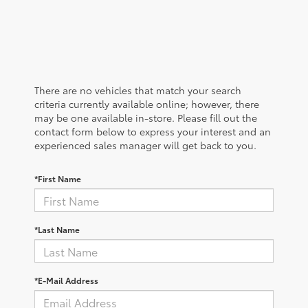
There are no vehicles that match your search
criteria currently available online; however, there
may be one available in-store. Please fill out the
contact form below to express your interest and an
experienced sales manager will get back to you.
*First Name
*Last Name
*E-Mail Address