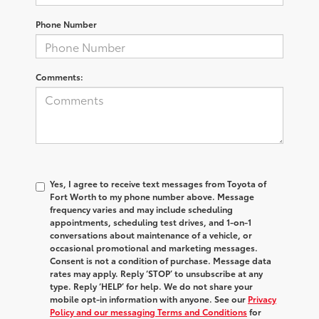
Phone Number
Comments:
Yes, I agree to receive text messages from Toyota of
Fort Worth to my phone number above. Message
frequency varies and may include scheduling
appointments, scheduling test drives, and 1-on-1
conversations about maintenance of a vehicle, or
occasional promotional and marketing messages.
Consent is not a condition of purchase. Message data
rates may apply. Reply ‘STOP’ to unsubscribe at any
type. Reply ‘HELP’ for help. We do not share your
mobile opt-in information with anyone. See our
Privacy
Policy and our messaging Terms and Conditions
for