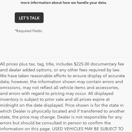
more information about how we handle your data.
LET'S TALK
*Required Fields
All prices plus tax, tag, title, includes $225.00 documentary fee
and dealer added options, or any other fees required by law.
We have taken reasonable efforts to ensure display of accurate
data; however, the information shown may contain errors and
omissions, may not reflect all vehicle items and accessories,
and errors with regard to pricing may occur. All displayed
inventory is subject to prior sale and all prices expire at
midnight on the date displayed. Price shown is for the state in
which Dealer is physically located and if transferred to another
state, the price may change. Dealer is not responsible for any
errors but should be consulted in person to confirm the
information on this page. USED VEHICLES MAY BE SUBJECT TO