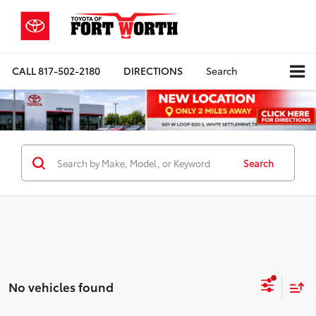
CALL
817-502-2180
DIRECTIONS
Search
Search
No vehicles found