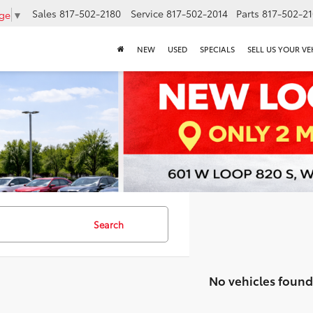
Sales
817-502-2180
Service
817-502-2014
Parts
817-502-2
age
▼
NEW
USED
SPECIALS
SELL US YOUR VE
Search
No vehicles found