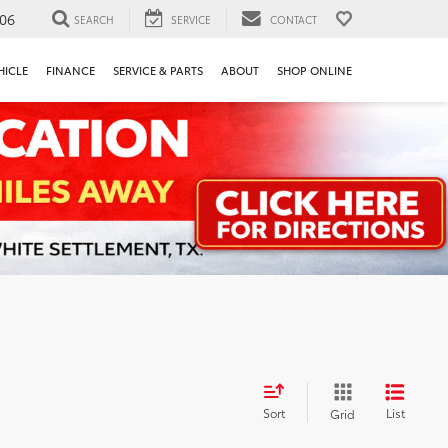
106
SEARCH
SERVICE
CONTACT
HICLE
FINANCE
SERVICE & PARTS
ABOUT
SHOP ONLINE
Sort
List
Grid