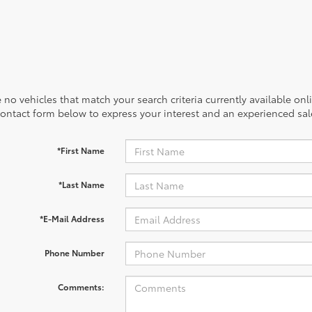
 no vehicles that match your search criteria currently available onl
contact form below to express your interest and an experienced sal
*First Name
*Last Name
*E-Mail Address
Phone Number
Comments: