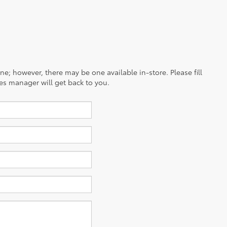
ine; however, there may be one available in-store. Please fill
es manager will get back to you.