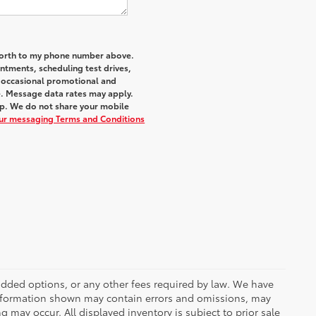
 Worth to my phone number above.
tments, scheduling test drives,
r occasional promotional and
e. Message data rates may apply.
elp. We do not share your mobile
our messaging Terms and Conditions
r added options, or any other fees required by law. We have
 information shown may contain errors and omissions, may
ng may occur. All displayed inventory is subject to prior sale