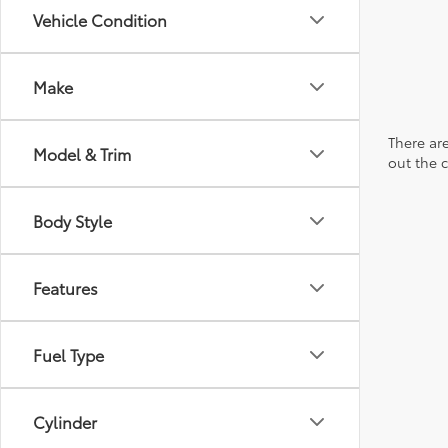
Vehicle Condition
Make
There are
Model & Trim
out the 
Body Style
Features
Fuel Type
Cylinder