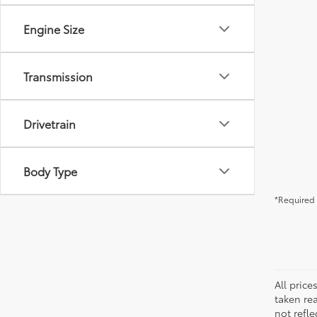
Engine Size
Transmission
Drivetrain
Body Type
*Required 
All pric
taken re
not refle