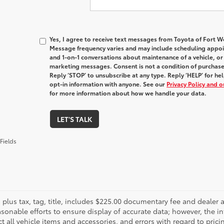
Yes, I agree to receive text messages from Toyota of Fort
Message frequency varies and may include scheduling appoin
and 1-on-1 conversations about maintenance of a vehicle, o
marketing messages. Consent is not a condition of purchas
Reply ‘STOP’ to unsubscribe at any type. Reply ‘HELP’ for h
opt-in information with anyone. See our
Privacy Policy and 
for more information about how we handle your data.
LET'S TALK
Fields
es plus tax, tag, title, includes $225.00 documentary fee and deale
asonable efforts to ensure display of accurate data; however, the
ct all vehicle items and accessories, and errors with regard to prici