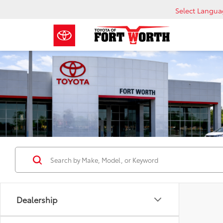
Select Langu
Dealership