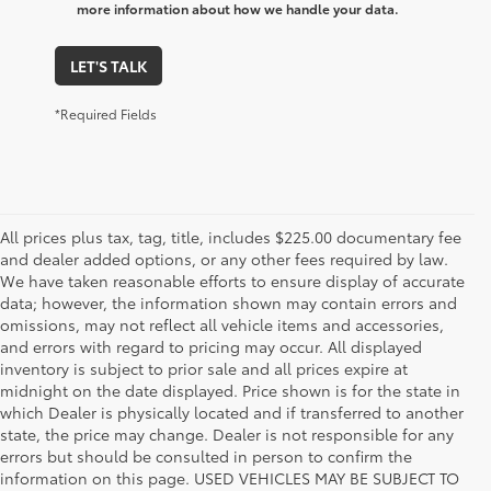
more information about how we handle your data.
LET'S TALK
*Required Fields
All prices plus tax, tag, title, includes $225.00 documentary fee
and dealer added options, or any other fees required by law.
We have taken reasonable efforts to ensure display of accurate
data; however, the information shown may contain errors and
omissions, may not reflect all vehicle items and accessories,
and errors with regard to pricing may occur. All displayed
inventory is subject to prior sale and all prices expire at
midnight on the date displayed. Price shown is for the state in
which Dealer is physically located and if transferred to another
state, the price may change. Dealer is not responsible for any
errors but should be consulted in person to confirm the
information on this page. USED VEHICLES MAY BE SUBJECT TO