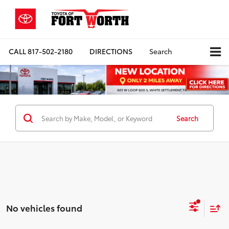
CALL
817-502-2180
DIRECTIONS
Search
Search
No vehicles found