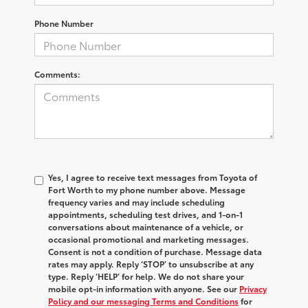
Phone Number
Comments:
Yes, I agree to receive text messages from Toyota of
Fort Worth to my phone number above. Message
frequency varies and may include scheduling
appointments, scheduling test drives, and 1-on-1
conversations about maintenance of a vehicle, or
occasional promotional and marketing messages.
Consent is not a condition of purchase. Message data
rates may apply. Reply ‘STOP’ to unsubscribe at any
type. Reply ‘HELP’ for help. We do not share your
mobile opt-in information with anyone. See our
Privacy
Policy and our messaging Terms and Conditions
for