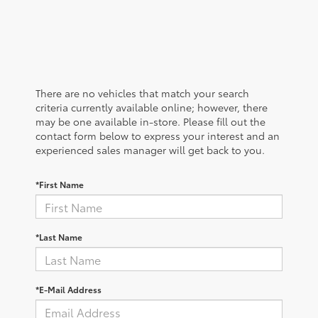
There are no vehicles that match your search
criteria currently available online; however, there
may be one available in-store. Please fill out the
contact form below to express your interest and an
experienced sales manager will get back to you.
*First Name
*Last Name
*E-Mail Address