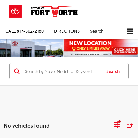
CALL
817-502-2180
DIRECTIONS
Search
Search
No vehicles found