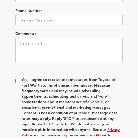
Phone Number
Comments:
Yes, I agree to receive text messages from Toyota of
Fort Worth to my phone number above. Message
frequency varies and may include scheduling
appointments, scheduling test drives, and 1-on-1
conversations about maintenance of a vehicle, or
occasional promotional and marketing messages.
Consent is not a condition of purchase. Message data
rates may apply. Reply ‘STOP’ to unsubscribe at any
type. Reply ‘HELP’ for help. We do not share your
mobile opt-in information with anyone. See our
Privacy
Policy and our messaging Terms and Conditions
for