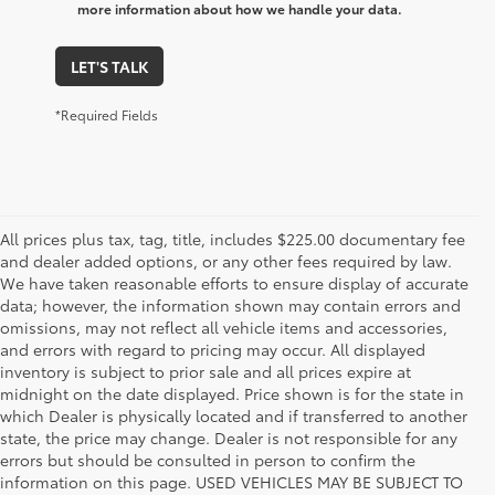
more information about how we handle your data.
LET'S TALK
*Required Fields
All prices plus tax, tag, title, includes $225.00 documentary fee
and dealer added options, or any other fees required by law.
We have taken reasonable efforts to ensure display of accurate
data; however, the information shown may contain errors and
omissions, may not reflect all vehicle items and accessories,
and errors with regard to pricing may occur. All displayed
inventory is subject to prior sale and all prices expire at
midnight on the date displayed. Price shown is for the state in
which Dealer is physically located and if transferred to another
state, the price may change. Dealer is not responsible for any
errors but should be consulted in person to confirm the
information on this page. USED VEHICLES MAY BE SUBJECT TO