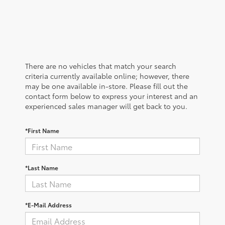
There are no vehicles that match your search
criteria currently available online; however, there
may be one available in-store. Please fill out the
contact form below to express your interest and an
experienced sales manager will get back to you.
*First Name
*Last Name
*E-Mail Address