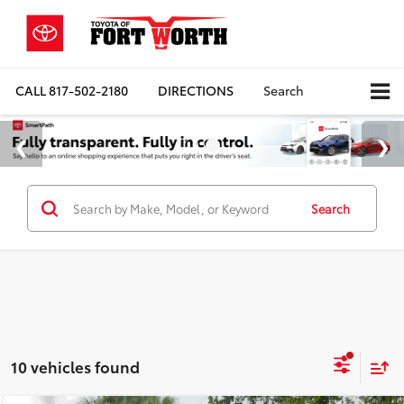
CALL
817-502-2180
DIRECTIONS
Search
Search
10 vehicles found