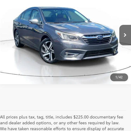
817-986-0601
VIN:
4S3BWGP69L3029557
Stock:
L3029557
Model:
LAL
25,208 mi
Ext.:
Magnetite Gray Metallic
Int.:
Tan
ESTIMATE PAYMENTS
CALL US - 817-502-2180
1
/
42
All prices plus tax, tag, title, includes $225.00 documentary fee
and dealer added options, or any other fees required by law.
We have taken reasonable efforts to ensure display of accurate