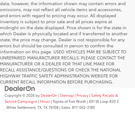
data; however, the information shown may contain errors and
omissions, may not reflect all vehicle items and accessories,
and errors with regard to pricing may occur. All displayed
inventory is subject to prior sale and all prices expire at
midnight on the date displayed. Price shown is for the state in
which Dealer is physically located and if transferred to another
state, the price may change. Dealer is not responsible for any
errors but should be consulted in person to confirm the
information on this page. USED VEHICLES MAY BE SUBJECT TO
UNREPAIRED MANUFACTURER RECALLS. PLEASE CONTACT THE
MANUFACTURER OR A DEALER FOR THAT LINE MAKE FOR
RECALL ASSISTANCE/QUESTIONS OR CHECK THE NATIONAL
HIGHWAY TRAFFIC SAFETY ADMINISTRATION WEBSITE FOR
CURRENT RECALL INFORMATION BEFORE PURCHASING.
Copyright © 2026
by
DealerOn
|
Sitemap
|
Privacy
|
Safety Recalls &
Service Campaigns
|
Hours
| Toyota of Fort Worth
|
601 W Loop 820 S
,
White Settlement, TX,
TX
76108
| Sales:
817-502-2180