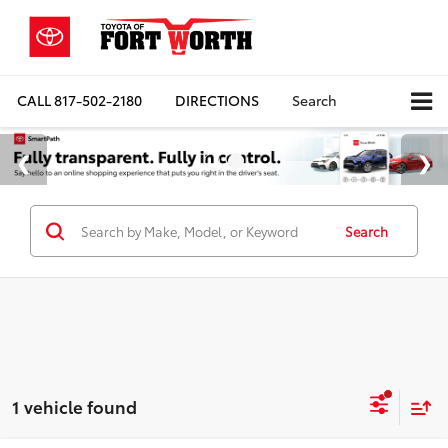
CALL
817-502-2180
DIRECTIONS
Search
Search
1 vehicle found