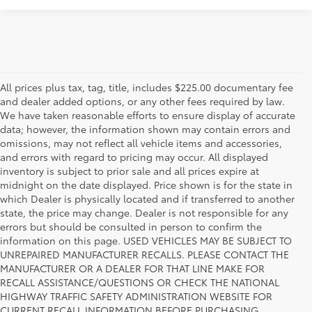
All prices plus tax, tag, title, includes $225.00 documentary fee
and dealer added options, or any other fees required by law.
We have taken reasonable efforts to ensure display of accurate
data; however, the information shown may contain errors and
omissions, may not reflect all vehicle items and accessories,
and errors with regard to pricing may occur. All displayed
inventory is subject to prior sale and all prices expire at
midnight on the date displayed. Price shown is for the state in
which Dealer is physically located and if transferred to another
state, the price may change. Dealer is not responsible for any
errors but should be consulted in person to confirm the
information on this page. USED VEHICLES MAY BE SUBJECT TO
UNREPAIRED MANUFACTURER RECALLS. PLEASE CONTACT THE
MANUFACTURER OR A DEALER FOR THAT LINE MAKE FOR
RECALL ASSISTANCE/QUESTIONS OR CHECK THE NATIONAL
HIGHWAY TRAFFIC SAFETY ADMINISTRATION WEBSITE FOR
CURRENT RECALL INFORMATION BEFORE PURCHASING.