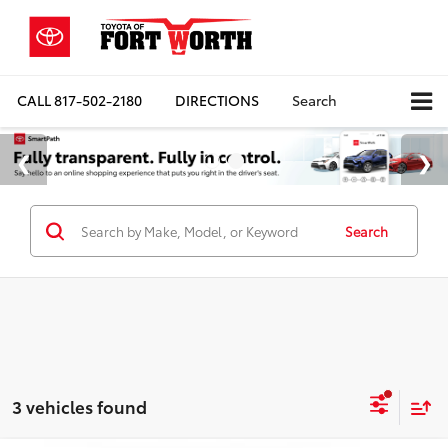
CALL
817-502-2180
DIRECTIONS
Search
Search
3 vehicles found