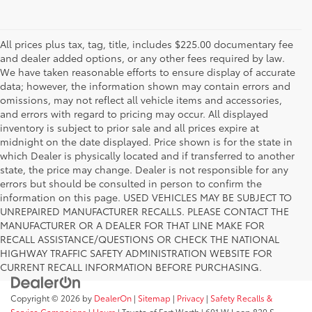
All prices plus tax, tag, title, includes $225.00 documentary fee
and dealer added options, or any other fees required by law.
We have taken reasonable efforts to ensure display of accurate
data; however, the information shown may contain errors and
omissions, may not reflect all vehicle items and accessories,
and errors with regard to pricing may occur. All displayed
inventory is subject to prior sale and all prices expire at
midnight on the date displayed. Price shown is for the state in
which Dealer is physically located and if transferred to another
state, the price may change. Dealer is not responsible for any
errors but should be consulted in person to confirm the
information on this page. USED VEHICLES MAY BE SUBJECT TO
UNREPAIRED MANUFACTURER RECALLS. PLEASE CONTACT THE
MANUFACTURER OR A DEALER FOR THAT LINE MAKE FOR
RECALL ASSISTANCE/QUESTIONS OR CHECK THE NATIONAL
HIGHWAY TRAFFIC SAFETY ADMINISTRATION WEBSITE FOR
CURRENT RECALL INFORMATION BEFORE PURCHASING.
Copyright © 2026
by
DealerOn
|
Sitemap
|
Privacy
|
Safety Recalls &
Service Campaigns
|
Hours
| Toyota of Fort Worth
|
601 W Loop 820 S