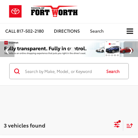
CALL
817-502-2180
DIRECTIONS
Search
Search
3 vehicles found