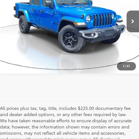
96,968 mi
Ext.:
Hydro Blue Pearlcoat
Int.:
Black
ESTIMATE PAYMENTS
CALL US - 817-502-2180
1
/
41
All prices plus tax, tag, title, includes $225.00 documentary fee
and dealer added options, or any other fees required by law.
We have taken reasonable efforts to ensure display of accurate
data; however, the information shown may contain errors and
omissions, may not reflect all vehicle items and accessories,
and errors with regard to pricing may occur. All displayed