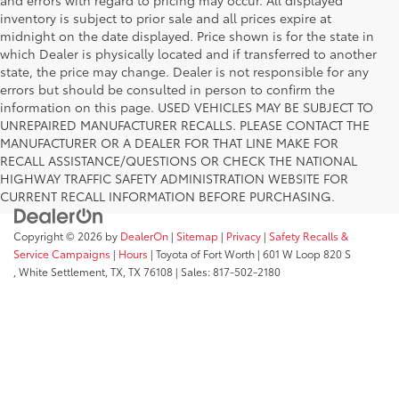
inventory is subject to prior sale and all prices expire at
midnight on the date displayed. Price shown is for the state in
which Dealer is physically located and if transferred to another
state, the price may change. Dealer is not responsible for any
errors but should be consulted in person to confirm the
information on this page. USED VEHICLES MAY BE SUBJECT TO
UNREPAIRED MANUFACTURER RECALLS. PLEASE CONTACT THE
MANUFACTURER OR A DEALER FOR THAT LINE MAKE FOR
RECALL ASSISTANCE/QUESTIONS OR CHECK THE NATIONAL
HIGHWAY TRAFFIC SAFETY ADMINISTRATION WEBSITE FOR
CURRENT RECALL INFORMATION BEFORE PURCHASING.
Copyright © 2026
by
DealerOn
|
Sitemap
|
Privacy
|
Safety Recalls &
Service Campaigns
|
Hours
| Toyota of Fort Worth
|
601 W Loop 820 S
,
White Settlement, TX,
TX
76108
| Sales:
817-502-2180