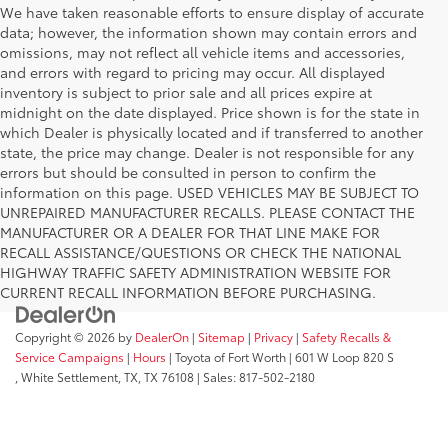
We have taken reasonable efforts to ensure display of accurate
data; however, the information shown may contain errors and
omissions, may not reflect all vehicle items and accessories,
and errors with regard to pricing may occur. All displayed
inventory is subject to prior sale and all prices expire at
midnight on the date displayed. Price shown is for the state in
which Dealer is physically located and if transferred to another
state, the price may change. Dealer is not responsible for any
errors but should be consulted in person to confirm the
information on this page. USED VEHICLES MAY BE SUBJECT TO
UNREPAIRED MANUFACTURER RECALLS. PLEASE CONTACT THE
MANUFACTURER OR A DEALER FOR THAT LINE MAKE FOR
RECALL ASSISTANCE/QUESTIONS OR CHECK THE NATIONAL
HIGHWAY TRAFFIC SAFETY ADMINISTRATION WEBSITE FOR
CURRENT RECALL INFORMATION BEFORE PURCHASING.
Copyright © 2026
by
DealerOn
|
Sitemap
|
Privacy
|
Safety Recalls &
Service Campaigns
|
Hours
| Toyota of Fort Worth
|
601 W Loop 820 S
,
White Settlement, TX,
TX
76108
| Sales:
817-502-2180