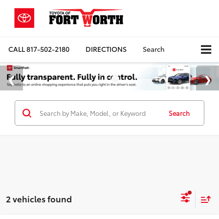
CALL
817-502-2180
DIRECTIONS
Search
Search
2 vehicles found