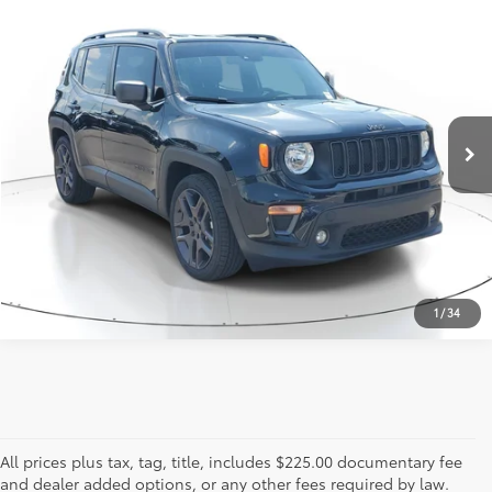
Call for Pricing
2021
Jeep Renegade
Latitude
817-986-0601
VIN:
ZACNJCBB2MPM95298
Stock:
MPM95298
Model:
BVTM74
27,253 mi
Ext.:
Black Clearcoat
Int.:
Black
ESTIMATE PAYMENTS
CALL US - 817-502-2180
1
/
34
All prices plus tax, tag, title, includes $225.00 documentary fee
and dealer added options, or any other fees required by law.