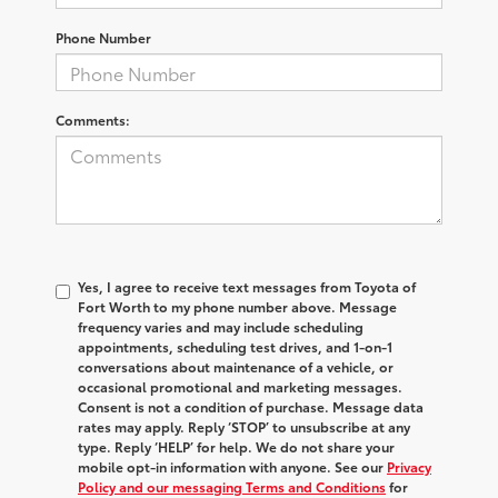
Phone Number
Comments:
Yes, I agree to receive text messages from Toyota of
Fort Worth to my phone number above. Message
frequency varies and may include scheduling
appointments, scheduling test drives, and 1-on-1
conversations about maintenance of a vehicle, or
occasional promotional and marketing messages.
Consent is not a condition of purchase. Message data
rates may apply. Reply ‘STOP’ to unsubscribe at any
type. Reply ‘HELP’ for help. We do not share your
mobile opt-in information with anyone. See our
Privacy
Policy and our messaging Terms and Conditions
for