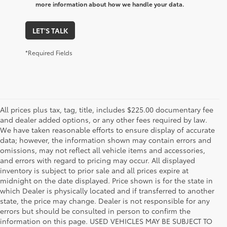
more information about how we handle your data.
LET'S TALK
*Required Fields
All prices plus tax, tag, title, includes $225.00 documentary fee
and dealer added options, or any other fees required by law.
We have taken reasonable efforts to ensure display of accurate
data; however, the information shown may contain errors and
omissions, may not reflect all vehicle items and accessories,
and errors with regard to pricing may occur. All displayed
inventory is subject to prior sale and all prices expire at
midnight on the date displayed. Price shown is for the state in
which Dealer is physically located and if transferred to another
state, the price may change. Dealer is not responsible for any
errors but should be consulted in person to confirm the
information on this page. USED VEHICLES MAY BE SUBJECT TO