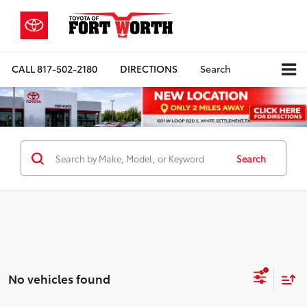
CALL
817-502-2180
DIRECTIONS
Search
Search
No vehicles found