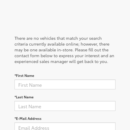
There are no vehicles that match your search
criteria currently available online; however, there
may be one available in-store. Please fill out the
contact form below to express your interest and an
experienced sales manager will get back to you.
*First Name
*Last Name
*E-Mail Address