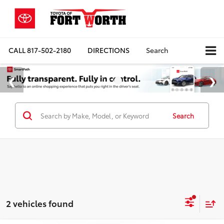
CALL
817-502-2180
DIRECTIONS
Search
Search
2 vehicles found