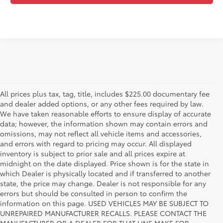
All prices plus tax, tag, title, includes $225.00 documentary fee
and dealer added options, or any other fees required by law.
We have taken reasonable efforts to ensure display of accurate
data; however, the information shown may contain errors and
omissions, may not reflect all vehicle items and accessories,
and errors with regard to pricing may occur. All displayed
inventory is subject to prior sale and all prices expire at
midnight on the date displayed. Price shown is for the state in
which Dealer is physically located and if transferred to another
state, the price may change. Dealer is not responsible for any
errors but should be consulted in person to confirm the
information on this page. USED VEHICLES MAY BE SUBJECT TO
UNREPAIRED MANUFACTURER RECALLS. PLEASE CONTACT THE
MANUFACTURER OR A DEALER FOR THAT LINE MAKE FOR