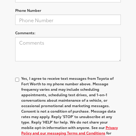
Phone Number
Comments:
Yes, I agree to receive text messages from Toyota of
Fort Worth to my phone number above. Message
frequency varies and may include scheduling
appointments, scheduling test drives, and 1-on-1
conversations about maintenance of a vehicle, or
occasional promotional and marketing messages.
Consent is not a condition of purchase. Message data
rates may apply. Reply ‘STOP’ to unsubscribe at any
type. Reply ‘HELP’ for help. We do not share your
mobile opt-in information with anyone. See our
Privacy
Policy and our messaging Terms and Conditions
for