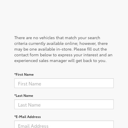
There are no vehicles that match your search
criteria currently available online; however, there
may be one available in-store. Please fill out the
contact form below to express your interest and an
experienced sales manager will get back to you.
*First Name
*Last Name
*E-Mail Address