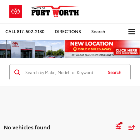
CALL
817-502-2180
DIRECTIONS
Search
Search
No vehicles found