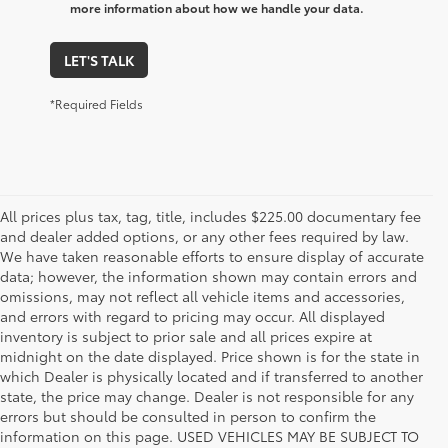
more information about how we handle your data.
LET'S TALK
*Required Fields
All prices plus tax, tag, title, includes $225.00 documentary fee
and dealer added options, or any other fees required by law.
We have taken reasonable efforts to ensure display of accurate
data; however, the information shown may contain errors and
omissions, may not reflect all vehicle items and accessories,
and errors with regard to pricing may occur. All displayed
inventory is subject to prior sale and all prices expire at
midnight on the date displayed. Price shown is for the state in
which Dealer is physically located and if transferred to another
state, the price may change. Dealer is not responsible for any
errors but should be consulted in person to confirm the
information on this page. USED VEHICLES MAY BE SUBJECT TO