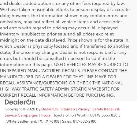
and dealer added options, or any other fees required by law.
We have taken reasonable efforts to ensure display of accurate
data; however, the information shown may contain errors and
omissions, may not reflect all vehicle items and accessories,
and errors with regard to pricing may occur. All displayed
inventory is subject to prior sale and all prices expire at
midnight on the date displayed. Price shown is for the state in
which Dealer is physically located and if transferred to another
state, the price may change. Dealer is not responsible for any
errors but should be consulted in person to confirm the
information on this page. USED VEHICLES MAY BE SUBJECT TO
UNREPAIRED MANUFACTURER RECALLS. PLEASE CONTACT THE
MANUFACTURER OR A DEALER FOR THAT LINE MAKE FOR
RECALL ASSISTANCE/QUESTIONS OR CHECK THE NATIONAL
HIGHWAY TRAFFIC SAFETY ADMINISTRATION WEBSITE FOR
CURRENT RECALL INFORMATION BEFORE PURCHASING.
Copyright © 2026
by
DealerOn
|
Sitemap
|
Privacy
|
Safety Recalls &
Service Campaigns
|
Hours
| Toyota of Fort Worth
|
601 W Loop 820 S
,
White Settlement, TX,
TX
76108
| Sales:
817-502-2180