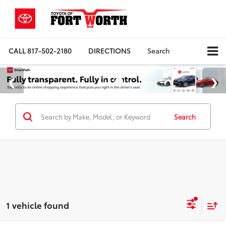
CALL
817-502-2180
DIRECTIONS
Search
Search
1 vehicle found