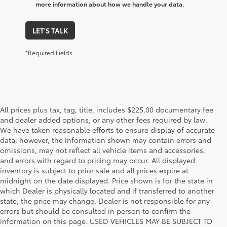
more information about how we handle your data.
LET'S TALK
*Required Fields
All prices plus tax, tag, title, includes $225.00 documentary fee
and dealer added options, or any other fees required by law.
We have taken reasonable efforts to ensure display of accurate
data; however, the information shown may contain errors and
omissions, may not reflect all vehicle items and accessories,
and errors with regard to pricing may occur. All displayed
inventory is subject to prior sale and all prices expire at
midnight on the date displayed. Price shown is for the state in
which Dealer is physically located and if transferred to another
state, the price may change. Dealer is not responsible for any
errors but should be consulted in person to confirm the
information on this page. USED VEHICLES MAY BE SUBJECT TO