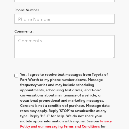
Phone Number
Comments:
Yes, I agree to receive text messages from Toyota of
Fort Worth to my phone number above. Message
frequency varies and may include scheduling
appointments, scheduling test drives, and 1-on-1
conversations about maintenance of a vehicle, or
occasional promotional and marketing messages.
Consent is not a condition of purchase. Message data
rates may apply. Reply ‘STOP’ to unsubscribe at any
type. Reply ‘HELP’ for help. We do not share your
mobile opt-in information with anyone. See our
Privacy
Policy and our messaging Terms and Conditions
for