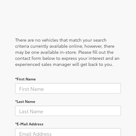
There are no vehicles that match your search
criteria currently available online; however, there
may be one available in-store. Please fill out the
contact form below to express your interest and an
experienced sales manager will get back to you.
*First Name
*Last Name
*E-Mail Address