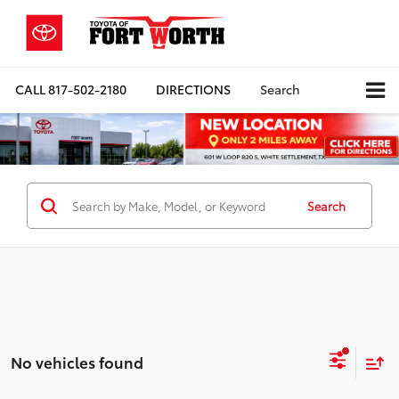
CALL
817-502-2180
DIRECTIONS
Search
Search
No vehicles found