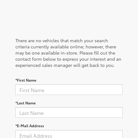
There are no vehicles that match your search
criteria currently available online; however, there
may be one available in-store. Please fill out the
contact form below to express your interest and an
experienced sales manager will get back to you.
*First Name
*Last Name
*E-Mail Address