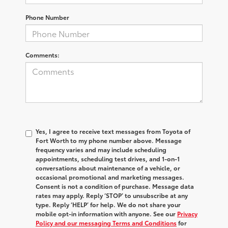
Phone Number
Comments:
Yes, I agree to receive text messages from Toyota of
Fort Worth to my phone number above. Message
frequency varies and may include scheduling
appointments, scheduling test drives, and 1-on-1
conversations about maintenance of a vehicle, or
occasional promotional and marketing messages.
Consent is not a condition of purchase. Message data
rates may apply. Reply ‘STOP’ to unsubscribe at any
type. Reply ‘HELP’ for help. We do not share your
mobile opt-in information with anyone. See our
Privacy
Policy and our messaging Terms and Conditions
for