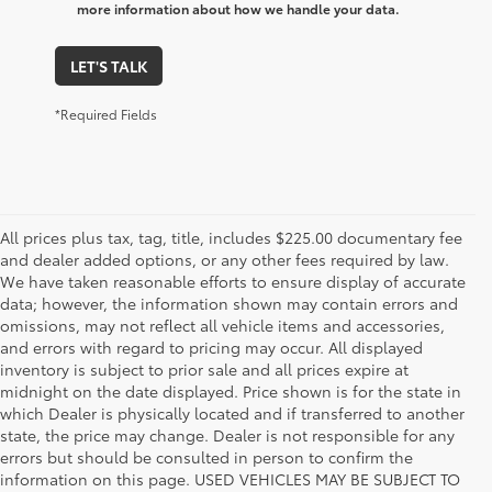
more information about how we handle your data.
LET'S TALK
*Required Fields
All prices plus tax, tag, title, includes $225.00 documentary fee
and dealer added options, or any other fees required by law.
We have taken reasonable efforts to ensure display of accurate
data; however, the information shown may contain errors and
omissions, may not reflect all vehicle items and accessories,
and errors with regard to pricing may occur. All displayed
inventory is subject to prior sale and all prices expire at
midnight on the date displayed. Price shown is for the state in
which Dealer is physically located and if transferred to another
state, the price may change. Dealer is not responsible for any
errors but should be consulted in person to confirm the
information on this page. USED VEHICLES MAY BE SUBJECT TO