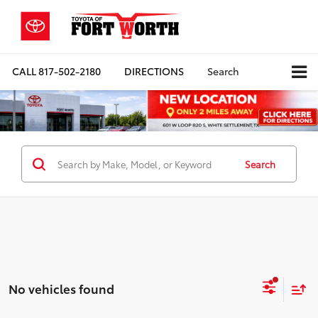
CALL
817-502-2180
DIRECTIONS
Search
Search
No vehicles found