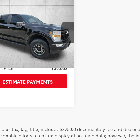
mpare Vehicle
$30,862
480
Ford F-150
XL
FAYETTEVILLE
NGS
PRICE:
TEW1CP4NKD17049
Stock:
NKD17049
Less
:
W1C
Price:
$29,864
26
ee
+$998
Ext.:
Black Metallic
Int.:
Black
gs
$4,480
et Price
$30,862
ESTIMATE PAYMENTS
es plus tax, tag, title, includes $225.00 documentary fee and deale
asonable efforts to ensure display of accurate data; however, the