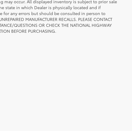
ng may occur. All displayed inventory is subject to prior sale
he state in which Dealer is physically located and if
le for any errors but should be consulted in person to
 TO UNREPAIRED MANUFACTURER RECALLS. PLEASE CONTACT
ISTANCE/QUESTIONS OR CHECK THE NATIONAL HIGHWAY
ATION BEFORE PURCHASING.