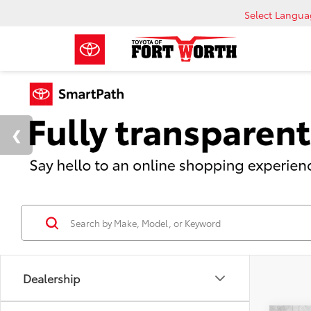
Select Langu
Dealership