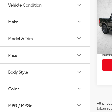
Co
Vehicle Condition
$4,
2022
SAVI
Make
VIN:
1F
Model
Retail 
Model & Trim
99,5
Doc F
mi
Savin
Intern
Price
Body Style
Color
All pric
MPG / MPGe
taken re