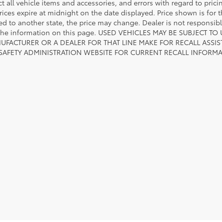
ct all vehicle items and accessories, and errors with regard to prici
rices expire at midnight on the date displayed. Price shown is for t
red to another state, the price may change. Dealer is not responsib
 the information on this page. USED VEHICLES MAY BE SUBJECT
UFACTURER OR A DEALER FOR THAT LINE MAKE FOR RECALL ASS
 SAFETY ADMINISTRATION WEBSITE FOR CURRENT RECALL INFORM