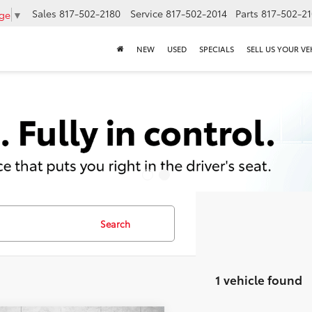
Sales
817-502-2180
Service
817-502-2014
Parts
817-502-2
age
▼
NEW
USED
SPECIALS
SELL US YOUR VE
Search
1 vehicle found