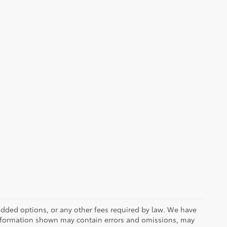
r added options, or any other fees required by law. We have
 information shown may contain errors and omissions, may