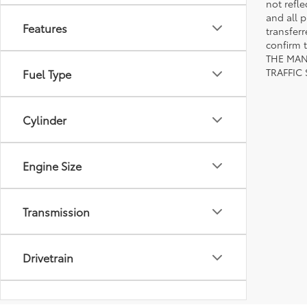
not refle
and all p
Features
transfer
confirm
THE MAN
TRAFFIC
Fuel Type
Cylinder
Engine Size
Transmission
Drivetrain
Body Type