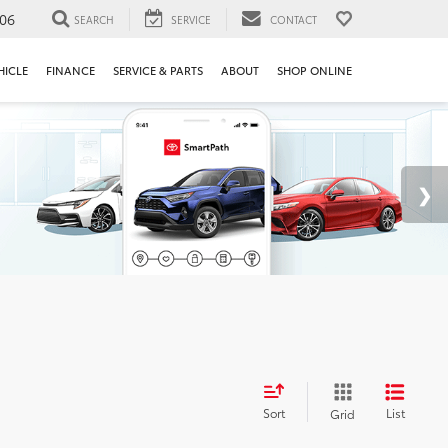
106
SEARCH
SERVICE
CONTACT
HICLE
FINANCE
SERVICE & PARTS
ABOUT
SHOP ONLINE
Sort
List
Grid