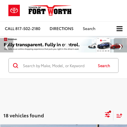
CALL
817-502-2180
DIRECTIONS
Search
Search
18 vehicles found