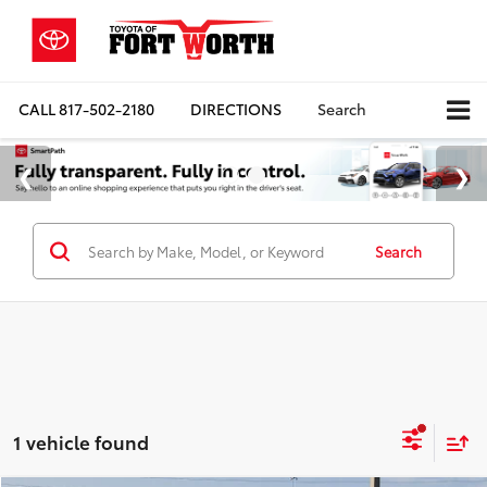
CALL
817-502-2180
DIRECTIONS
Search
Search
1 vehicle found