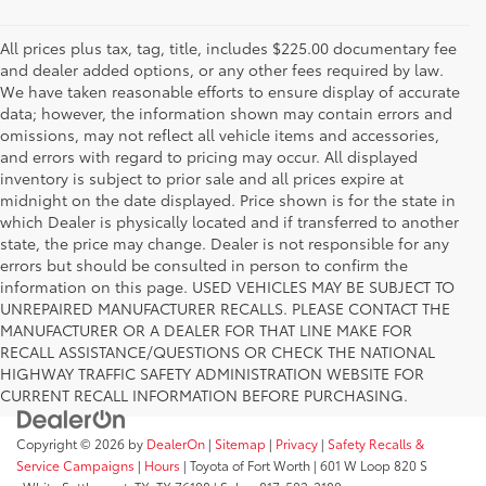
All prices plus tax, tag, title, includes $225.00 documentary fee
and dealer added options, or any other fees required by law.
We have taken reasonable efforts to ensure display of accurate
data; however, the information shown may contain errors and
omissions, may not reflect all vehicle items and accessories,
and errors with regard to pricing may occur. All displayed
inventory is subject to prior sale and all prices expire at
midnight on the date displayed. Price shown is for the state in
which Dealer is physically located and if transferred to another
state, the price may change. Dealer is not responsible for any
errors but should be consulted in person to confirm the
information on this page. USED VEHICLES MAY BE SUBJECT TO
UNREPAIRED MANUFACTURER RECALLS. PLEASE CONTACT THE
MANUFACTURER OR A DEALER FOR THAT LINE MAKE FOR
RECALL ASSISTANCE/QUESTIONS OR CHECK THE NATIONAL
HIGHWAY TRAFFIC SAFETY ADMINISTRATION WEBSITE FOR
CURRENT RECALL INFORMATION BEFORE PURCHASING.
Copyright © 2026
by
DealerOn
|
Sitemap
|
Privacy
|
Safety Recalls &
Service Campaigns
|
Hours
| Toyota of Fort Worth
|
601 W Loop 820 S