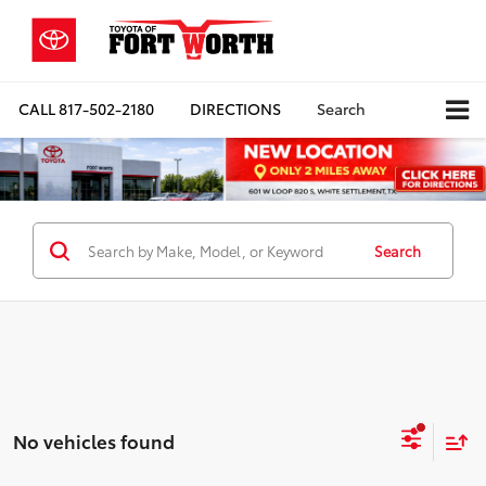
CALL
817-502-2180
DIRECTIONS
Search
Search
No vehicles found