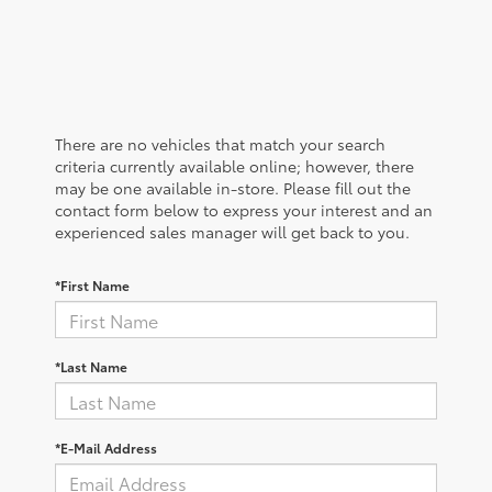
There are no vehicles that match your search
criteria currently available online; however, there
may be one available in-store. Please fill out the
contact form below to express your interest and an
experienced sales manager will get back to you.
*First Name
*Last Name
*E-Mail Address