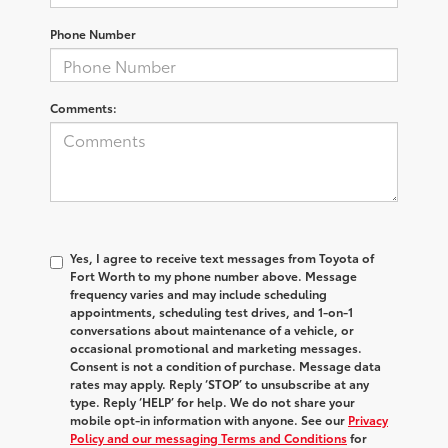
Phone Number
Comments:
Yes, I agree to receive text messages from Toyota of
Fort Worth to my phone number above. Message
frequency varies and may include scheduling
appointments, scheduling test drives, and 1-on-1
conversations about maintenance of a vehicle, or
occasional promotional and marketing messages.
Consent is not a condition of purchase. Message data
rates may apply. Reply ‘STOP’ to unsubscribe at any
type. Reply ‘HELP’ for help. We do not share your
mobile opt-in information with anyone. See our
Privacy
Policy and our messaging Terms and Conditions
for