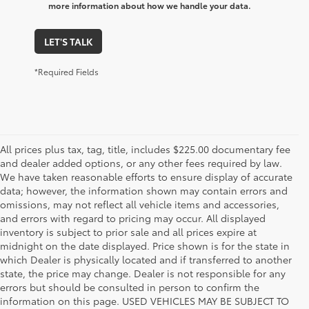
more information about how we handle your data.
LET'S TALK
*Required Fields
All prices plus tax, tag, title, includes $225.00 documentary fee
and dealer added options, or any other fees required by law.
We have taken reasonable efforts to ensure display of accurate
data; however, the information shown may contain errors and
omissions, may not reflect all vehicle items and accessories,
and errors with regard to pricing may occur. All displayed
inventory is subject to prior sale and all prices expire at
midnight on the date displayed. Price shown is for the state in
which Dealer is physically located and if transferred to another
state, the price may change. Dealer is not responsible for any
errors but should be consulted in person to confirm the
information on this page. USED VEHICLES MAY BE SUBJECT TO