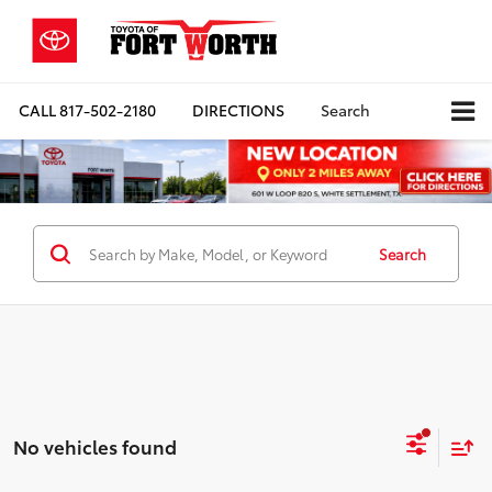
CALL
817-502-2180
DIRECTIONS
Search
Search
No vehicles found