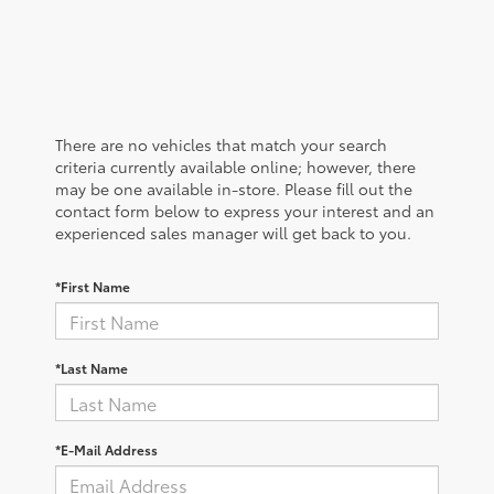
There are no vehicles that match your search
criteria currently available online; however, there
may be one available in-store. Please fill out the
contact form below to express your interest and an
experienced sales manager will get back to you.
*First Name
*Last Name
*E-Mail Address