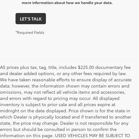
more information about how we handle your data.
LET'S TALK
*Required Fields
All prices plus tax, tag, title, includes $225.00 documentary fee
and dealer added options, or any other fees required by law.
We have taken reasonable efforts to ensure display of accurate
data; however, the information shown may contain errors and
omissions, may not reflect all vehicle items and accessories,
and errors with regard to pricing may occur. All displayed
inventory is subject to prior sale and all prices expire at
midnight on the date displayed. Price shown is for the state in
which Dealer is physically located and if transferred to another
state, the price may change. Dealer is not responsible for any
errors but should be consulted in person to confirm the
information on this page. USED VEHICLES MAY BE SUBJECT TO