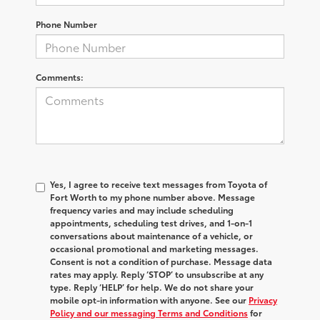
Phone Number
Comments:
Yes, I agree to receive text messages from Toyota of
Fort Worth to my phone number above. Message
frequency varies and may include scheduling
appointments, scheduling test drives, and 1-on-1
conversations about maintenance of a vehicle, or
occasional promotional and marketing messages.
Consent is not a condition of purchase. Message data
rates may apply. Reply ‘STOP’ to unsubscribe at any
type. Reply ‘HELP’ for help. We do not share your
mobile opt-in information with anyone. See our
Privacy
Policy and our messaging Terms and Conditions
for