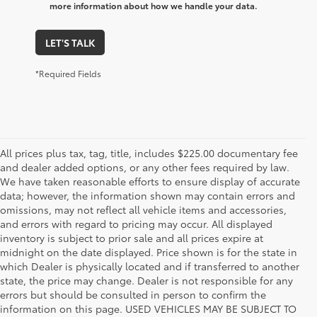
more information about how we handle your data.
LET'S TALK
*Required Fields
All prices plus tax, tag, title, includes $225.00 documentary fee
and dealer added options, or any other fees required by law.
We have taken reasonable efforts to ensure display of accurate
data; however, the information shown may contain errors and
omissions, may not reflect all vehicle items and accessories,
and errors with regard to pricing may occur. All displayed
inventory is subject to prior sale and all prices expire at
midnight on the date displayed. Price shown is for the state in
which Dealer is physically located and if transferred to another
state, the price may change. Dealer is not responsible for any
errors but should be consulted in person to confirm the
information on this page. USED VEHICLES MAY BE SUBJECT TO