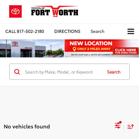
CALL
817-502-2180
DIRECTIONS
Search
Search
No vehicles found