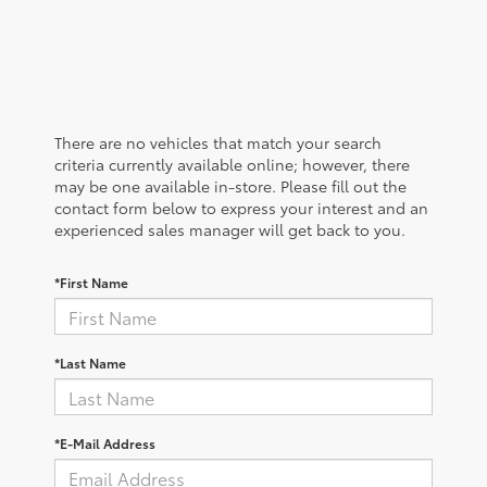
There are no vehicles that match your search
criteria currently available online; however, there
may be one available in-store. Please fill out the
contact form below to express your interest and an
experienced sales manager will get back to you.
*First Name
*Last Name
*E-Mail Address