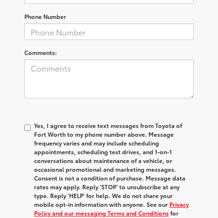
Phone Number
Comments:
Yes, I agree to receive text messages from Toyota of
Fort Worth to my phone number above. Message
frequency varies and may include scheduling
appointments, scheduling test drives, and 1-on-1
conversations about maintenance of a vehicle, or
occasional promotional and marketing messages.
Consent is not a condition of purchase. Message data
rates may apply. Reply ‘STOP’ to unsubscribe at any
type. Reply ‘HELP’ for help. We do not share your
mobile opt-in information with anyone. See our
Privacy
Policy and our messaging Terms and Conditions
for