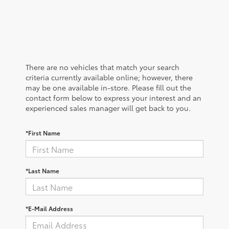
There are no vehicles that match your search
criteria currently available online; however, there
may be one available in-store. Please fill out the
contact form below to express your interest and an
experienced sales manager will get back to you.
*First Name
*Last Name
*E-Mail Address