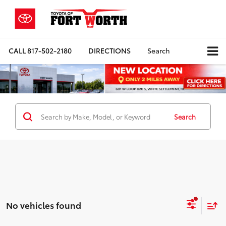
CALL
817-502-2180
DIRECTIONS
Search
Search
No vehicles found