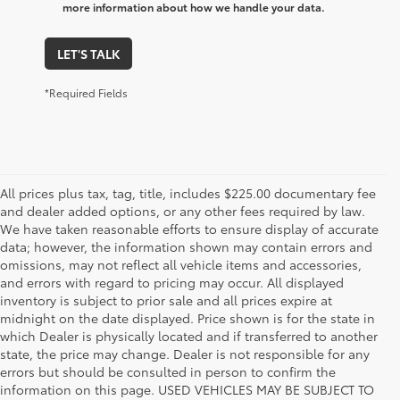
more information about how we handle your data.
LET'S TALK
*Required Fields
All prices plus tax, tag, title, includes $225.00 documentary fee
and dealer added options, or any other fees required by law.
We have taken reasonable efforts to ensure display of accurate
data; however, the information shown may contain errors and
omissions, may not reflect all vehicle items and accessories,
and errors with regard to pricing may occur. All displayed
inventory is subject to prior sale and all prices expire at
midnight on the date displayed. Price shown is for the state in
which Dealer is physically located and if transferred to another
state, the price may change. Dealer is not responsible for any
errors but should be consulted in person to confirm the
information on this page. USED VEHICLES MAY BE SUBJECT TO