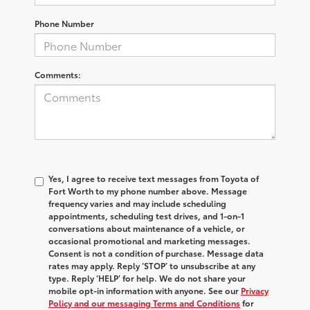
Phone Number
Comments:
Yes, I agree to receive text messages from Toyota of
Fort Worth to my phone number above. Message
frequency varies and may include scheduling
appointments, scheduling test drives, and 1-on-1
conversations about maintenance of a vehicle, or
occasional promotional and marketing messages.
Consent is not a condition of purchase. Message data
rates may apply. Reply ‘STOP’ to unsubscribe at any
type. Reply ‘HELP’ for help. We do not share your
mobile opt-in information with anyone. See our
Privacy
Policy and our messaging Terms and Conditions
for