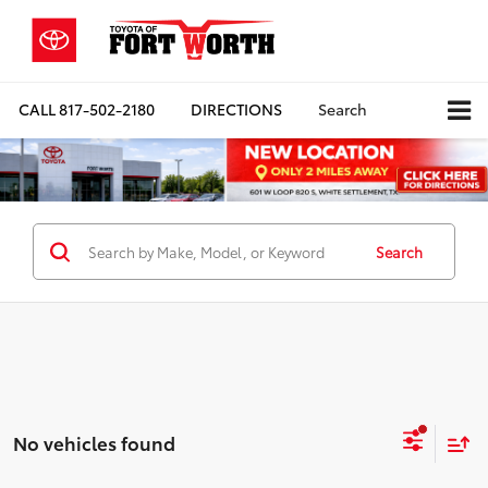
CALL
817-502-2180
DIRECTIONS
Search
Search
No vehicles found