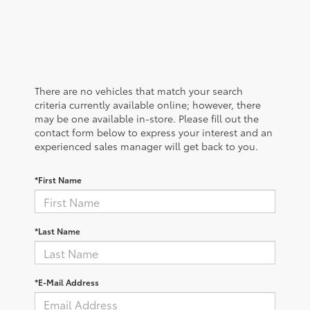
There are no vehicles that match your search
criteria currently available online; however, there
may be one available in-store. Please fill out the
contact form below to express your interest and an
experienced sales manager will get back to you.
*First Name
*Last Name
*E-Mail Address