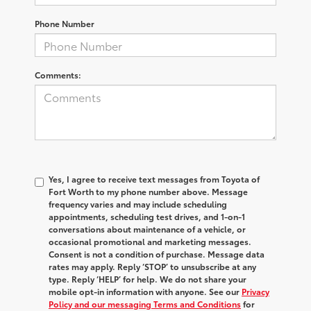
Phone Number
Comments:
Yes, I agree to receive text messages from Toyota of
Fort Worth to my phone number above. Message
frequency varies and may include scheduling
appointments, scheduling test drives, and 1-on-1
conversations about maintenance of a vehicle, or
occasional promotional and marketing messages.
Consent is not a condition of purchase. Message data
rates may apply. Reply ‘STOP’ to unsubscribe at any
type. Reply ‘HELP’ for help. We do not share your
mobile opt-in information with anyone. See our
Privacy
Policy and our messaging Terms and Conditions
for