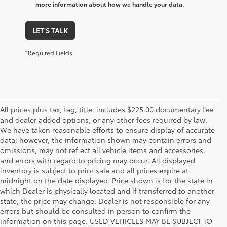
more information about how we handle your data.
LET'S TALK
*Required Fields
All prices plus tax, tag, title, includes $225.00 documentary fee
and dealer added options, or any other fees required by law.
We have taken reasonable efforts to ensure display of accurate
data; however, the information shown may contain errors and
omissions, may not reflect all vehicle items and accessories,
and errors with regard to pricing may occur. All displayed
inventory is subject to prior sale and all prices expire at
midnight on the date displayed. Price shown is for the state in
which Dealer is physically located and if transferred to another
state, the price may change. Dealer is not responsible for any
errors but should be consulted in person to confirm the
information on this page. USED VEHICLES MAY BE SUBJECT TO