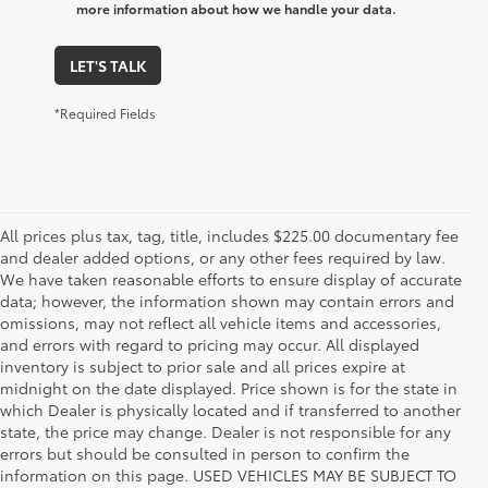
more information about how we handle your data.
LET'S TALK
*Required Fields
All prices plus tax, tag, title, includes $225.00 documentary fee
and dealer added options, or any other fees required by law.
We have taken reasonable efforts to ensure display of accurate
data; however, the information shown may contain errors and
omissions, may not reflect all vehicle items and accessories,
and errors with regard to pricing may occur. All displayed
inventory is subject to prior sale and all prices expire at
midnight on the date displayed. Price shown is for the state in
which Dealer is physically located and if transferred to another
state, the price may change. Dealer is not responsible for any
errors but should be consulted in person to confirm the
information on this page. USED VEHICLES MAY BE SUBJECT TO