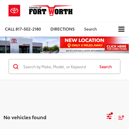
CALL
817-502-2180
DIRECTIONS
Search
Search
No vehicles found