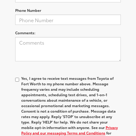
Phone Number
Comments:
Yes, I agree to receive text messages from Toyota of
Fort Worth to my phone number above. Message
frequency varies and may include scheduling
appointments, scheduling test drives, and 1-on-1
conversations about maintenance of a vehicle, or
occasional promotional and marketing messages.
Consent is not a condition of purchase. Message data
rates may apply. Reply ‘STOP’ to unsubscribe at any
type. Reply ‘HELP’ for help. We do not share your
mobile opt-in information with anyone. See our
Privacy
Policy and our messaging Terms and Conditions
for