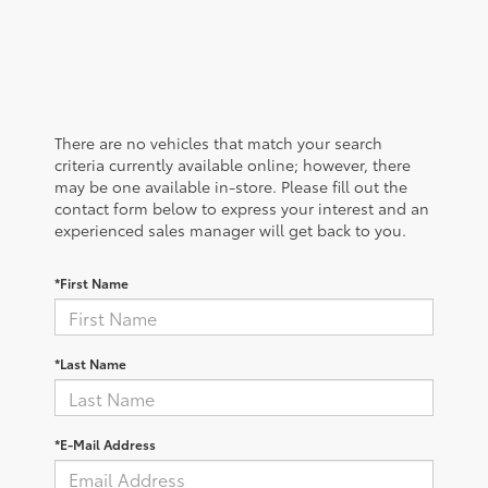
There are no vehicles that match your search
criteria currently available online; however, there
may be one available in-store. Please fill out the
contact form below to express your interest and an
experienced sales manager will get back to you.
*First Name
*Last Name
*E-Mail Address