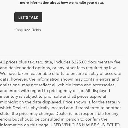
more information about how we handle your data.
LET'S TALK
*Required Fields
All prices plus tax, tag, title, includes $225.00 documentary fee
and dealer added options, or any other fees required by law.
We have taken reasonable efforts to ensure display of accurate
data; however, the information shown may contain errors and
omissions, may not reflect all vehicle items and accessories,
and errors with regard to pricing may occur. All displayed
inventory is subject to prior sale and all prices expire at
midnight on the date displayed. Price shown is for the state in
which Dealer is physically located and if transferred to another
state, the price may change. Dealer is not responsible for any
errors but should be consulted in person to confirm the
information on this page. USED VEHICLES MAY BE SUBJECT TO