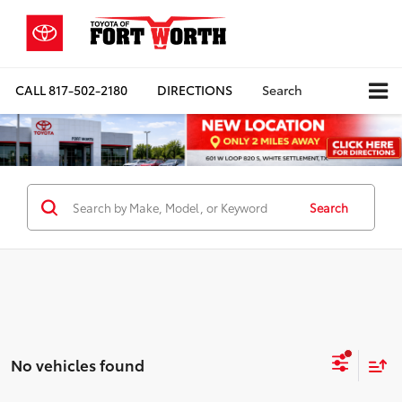
CALL
817-502-2180
DIRECTIONS
Search
Search
No vehicles found