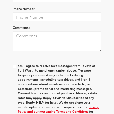
Phone Number
Comments:
Yes, I agree to receive text messages from Toyota of
Fort Worth to my phone number above. Message
frequency varies and may include scheduling
appointments, scheduling test drives, and 1-on-1
conversations about maintenance of a vehicle, or
occasional promotional and marketing messages.
Consent is not a condition of purchase. Message data
rates may apply. Reply ‘STOP’ to unsubscribe at any
type. Reply ‘HELP’ for help. We do not share your
mobile opt-in information with anyone. See our
Privacy
Policy and our messaging Terms and Conditions
for