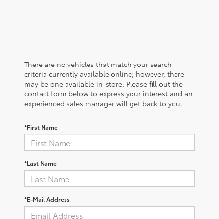
There are no vehicles that match your search
criteria currently available online; however, there
may be one available in-store. Please fill out the
contact form below to express your interest and an
experienced sales manager will get back to you.
*First Name
*Last Name
*E-Mail Address