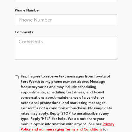
Phone Number
Comments:
Yes, I agree to receive text messages from Toyota of
Fort Worth to my phone number above. Message
frequency varies and may include scheduling
appointments, scheduling test drives, and 1-on-1
conversations about maintenance of a vehicle, or
occasional promotional and marketing messages.
Consent is not a condition of purchase. Message data
rates may apply. Reply ‘STOP’ to unsubscribe at any
type. Reply ‘HELP’ for help. We do not share your
mobile opt-in information with anyone. See our
Privacy
Policy and our messaging Terms and Conditions
for