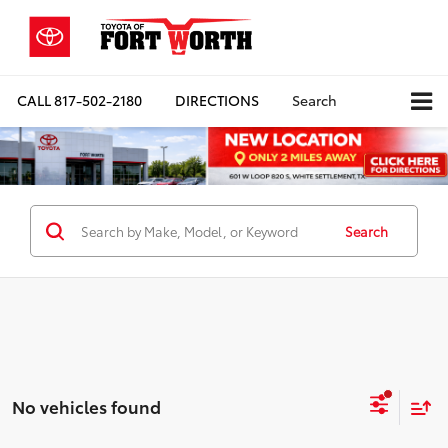
CALL
817-502-2180
DIRECTIONS
Search
Search
No vehicles found