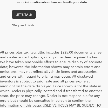
more information about how we handle your data.
LET'S TALK
*Required Fields
All prices plus tax, tag, title, includes $225.00 documentary fee
and dealer added options, or any other fees required by law.
We have taken reasonable efforts to ensure display of accurate
data; however, the information shown may contain errors and
omissions, may not reflect all vehicle items and accessories,
and errors with regard to pricing may occur. All displayed
inventory is subject to prior sale and all prices expire at
midnight on the date displayed. Price shown is for the state in
which Dealer is physically located and if transferred to another
state, the price may change. Dealer is not responsible for any
errors but should be consulted in person to confirm the
information on this page. USED VEHICLES MAY BE SUBJECT TO