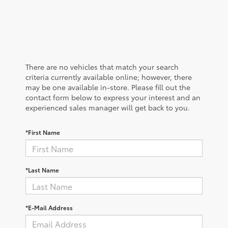
There are no vehicles that match your search
criteria currently available online; however, there
may be one available in-store. Please fill out the
contact form below to express your interest and an
experienced sales manager will get back to you.
*First Name
*Last Name
*E-Mail Address