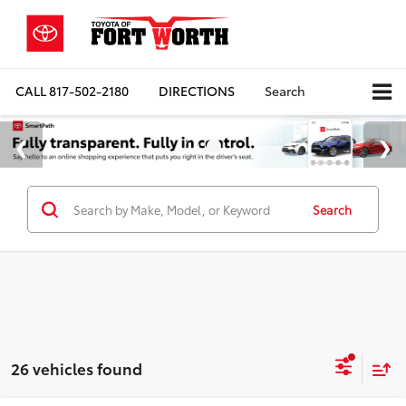
CALL
817-502-2180
DIRECTIONS
Search
Search
26 vehicles found