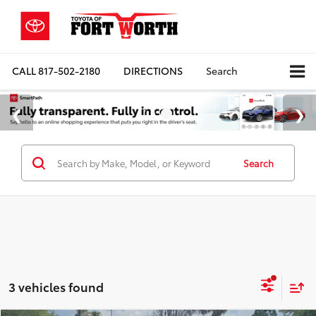
CALL
817-502-2180
DIRECTIONS
Search
Search
3 vehicles found