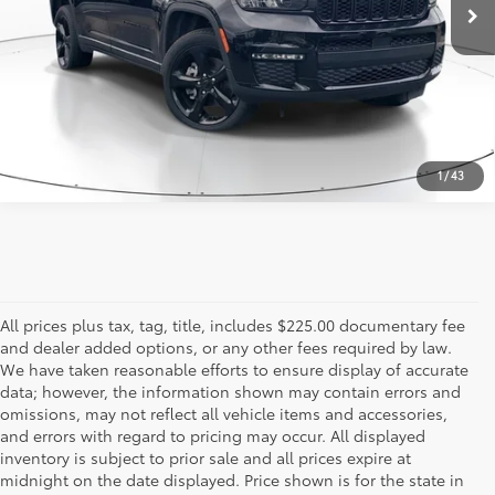
CALL US - 817-502-2180
1
/
43
All prices plus tax, tag, title, includes $225.00 documentary fee
and dealer added options, or any other fees required by law.
We have taken reasonable efforts to ensure display of accurate
data; however, the information shown may contain errors and
omissions, may not reflect all vehicle items and accessories,
and errors with regard to pricing may occur. All displayed
inventory is subject to prior sale and all prices expire at
midnight on the date displayed. Price shown is for the state in