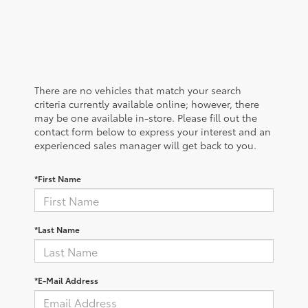
There are no vehicles that match your search
criteria currently available online; however, there
may be one available in-store. Please fill out the
contact form below to express your interest and an
experienced sales manager will get back to you.
*First Name
*Last Name
*E-Mail Address