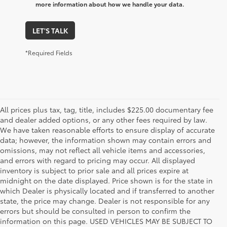
more information about how we handle your data.
LET'S TALK
*Required Fields
All prices plus tax, tag, title, includes $225.00 documentary fee
and dealer added options, or any other fees required by law.
We have taken reasonable efforts to ensure display of accurate
data; however, the information shown may contain errors and
omissions, may not reflect all vehicle items and accessories,
and errors with regard to pricing may occur. All displayed
inventory is subject to prior sale and all prices expire at
midnight on the date displayed. Price shown is for the state in
which Dealer is physically located and if transferred to another
state, the price may change. Dealer is not responsible for any
errors but should be consulted in person to confirm the
information on this page. USED VEHICLES MAY BE SUBJECT TO