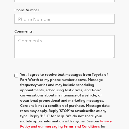
Phone Number
Comments:
Yes, I agree to receive text messages from Toyota of
Fort Worth to my phone number above. Message
frequency varies and may include scheduling
appointments, scheduling test drives, and 1-on-1
conversations about maintenance of a vehicle, or
occasional promotional and marketing messages.
Consent is not a condition of purchase. Message data
rates may apply. Reply ‘STOP’ to unsubscribe at any
type. Reply ‘HELP’ for help. We do not share your
mobile opt-in information with anyone. See our
Privacy
Policy and our messaging Terms and Conditions
for