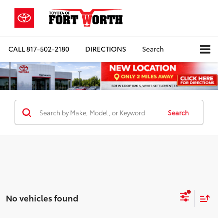
CALL
817-502-2180
DIRECTIONS
Search
Search
No vehicles found