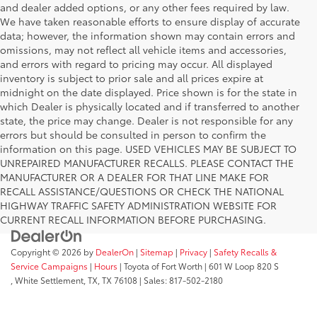
and dealer added options, or any other fees required by law.
We have taken reasonable efforts to ensure display of accurate
data; however, the information shown may contain errors and
omissions, may not reflect all vehicle items and accessories,
and errors with regard to pricing may occur. All displayed
inventory is subject to prior sale and all prices expire at
midnight on the date displayed. Price shown is for the state in
which Dealer is physically located and if transferred to another
state, the price may change. Dealer is not responsible for any
errors but should be consulted in person to confirm the
information on this page. USED VEHICLES MAY BE SUBJECT TO
UNREPAIRED MANUFACTURER RECALLS. PLEASE CONTACT THE
MANUFACTURER OR A DEALER FOR THAT LINE MAKE FOR
RECALL ASSISTANCE/QUESTIONS OR CHECK THE NATIONAL
HIGHWAY TRAFFIC SAFETY ADMINISTRATION WEBSITE FOR
CURRENT RECALL INFORMATION BEFORE PURCHASING.
Copyright © 2026
by
DealerOn
|
Sitemap
|
Privacy
|
Safety Recalls &
Service Campaigns
|
Hours
| Toyota of Fort Worth
|
601 W Loop 820 S
,
White Settlement, TX,
TX
76108
| Sales:
817-502-2180