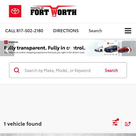
CALL
817-502-2180
DIRECTIONS
Search
Search
1 vehicle found