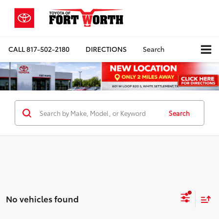
CALL
817-502-2180
DIRECTIONS
Search
Search
No vehicles found