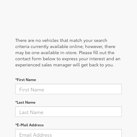
There are no vehicles that match your search
criteria currently available online; however, there
may be one available in-store. Please fill out the
contact form below to express your interest and an
experienced sales manager will get back to you.
*First Name
*Last Name
*E-Mail Address