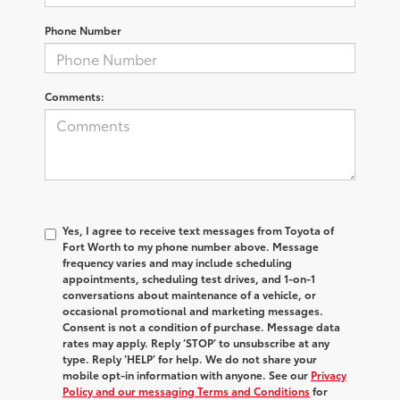
Phone Number
Comments:
Yes, I agree to receive text messages from Toyota of
Fort Worth to my phone number above. Message
frequency varies and may include scheduling
appointments, scheduling test drives, and 1-on-1
conversations about maintenance of a vehicle, or
occasional promotional and marketing messages.
Consent is not a condition of purchase. Message data
rates may apply. Reply ‘STOP’ to unsubscribe at any
type. Reply ‘HELP’ for help. We do not share your
mobile opt-in information with anyone. See our
Privacy
Policy and our messaging Terms and Conditions
for