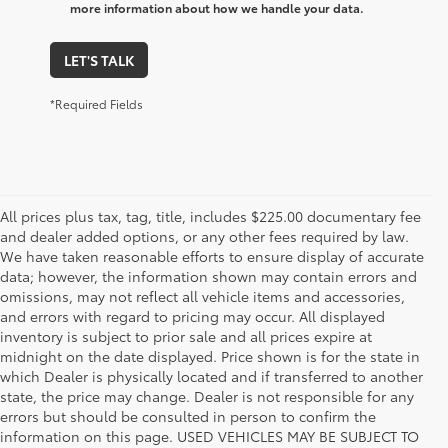
more information about how we handle your data.
LET'S TALK
*Required Fields
All prices plus tax, tag, title, includes $225.00 documentary fee
and dealer added options, or any other fees required by law.
We have taken reasonable efforts to ensure display of accurate
data; however, the information shown may contain errors and
omissions, may not reflect all vehicle items and accessories,
and errors with regard to pricing may occur. All displayed
inventory is subject to prior sale and all prices expire at
midnight on the date displayed. Price shown is for the state in
which Dealer is physically located and if transferred to another
state, the price may change. Dealer is not responsible for any
errors but should be consulted in person to confirm the
information on this page. USED VEHICLES MAY BE SUBJECT TO