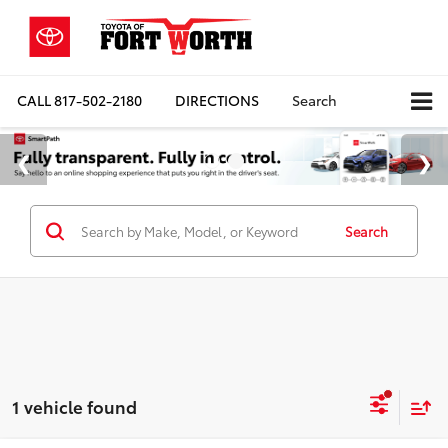
CALL
817-502-2180
DIRECTIONS
Search
Search
1 vehicle found