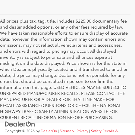
All prices plus tax, tag, title, includes $225.00 documentary fee
and dealer added options, or any other fees required by law.
We have taken reasonable efforts to ensure display of accurate
data; however, the information shown may contain errors and
omissions, may not reflect all vehicle items and accessories,
and errors with regard to pricing may occur. All displayed
inventory is subject to prior sale and all prices expire at
midnight on the date displayed. Price shown is for the state in
which Dealer is physically located and if transferred to another
state, the price may change. Dealer is not responsible for any
errors but should be consulted in person to confirm the
information on this page. USED VEHICLES MAY BE SUBJECT TO
UNREPAIRED MANUFACTURER RECALLS. PLEASE CONTACT THE
MANUFACTURER OR A DEALER FOR THAT LINE MAKE FOR
RECALL ASSISTANCE/QUESTIONS OR CHECK THE NATIONAL
HIGHWAY TRAFFIC SAFETY ADMINISTRATION WEBSITE FOR
CURRENT RECALL INFORMATION BEFORE PURCHASING.
Copyright © 2026
by
DealerOn
|
Sitemap
|
Privacy
|
Safety Recalls &