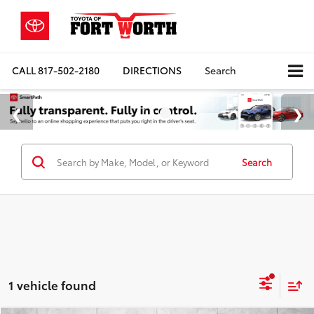
CALL
817-502-2180
DIRECTIONS
Search
Search
1 vehicle found