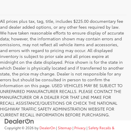
All prices plus tax, tag, title, includes $225.00 documentary fee
and dealer added options, or any other fees required by law.
We have taken reasonable efforts to ensure display of accurate
data; however, the information shown may contain errors and
omissions, may not reflect all vehicle items and accessories,
and errors with regard to pricing may occur. All displayed
inventory is subject to prior sale and all prices expire at
midnight on the date displayed. Price shown is for the state in
which Dealer is physically located and if transferred to another
state, the price may change. Dealer is not responsible for any
errors but should be consulted in person to confirm the
information on this page. USED VEHICLES MAY BE SUBJECT TO
UNREPAIRED MANUFACTURER RECALLS. PLEASE CONTACT THE
MANUFACTURER OR A DEALER FOR THAT LINE MAKE FOR
RECALL ASSISTANCE/QUESTIONS OR CHECK THE NATIONAL
HIGHWAY TRAFFIC SAFETY ADMINISTRATION WEBSITE FOR
CURRENT RECALL INFORMATION BEFORE PURCHASING.
Copyright © 2026
by
DealerOn
|
Sitemap
|
Privacy
|
Safety Recalls &