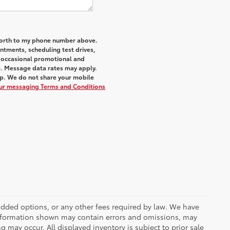
 Worth to my phone number above.
tments, scheduling test drives,
r occasional promotional and
e. Message data rates may apply.
elp. We do not share your mobile
our messaging Terms and Conditions
r added options, or any other fees required by law. We have
 information shown may contain errors and omissions, may
ng may occur. All displayed inventory is subject to prior sale