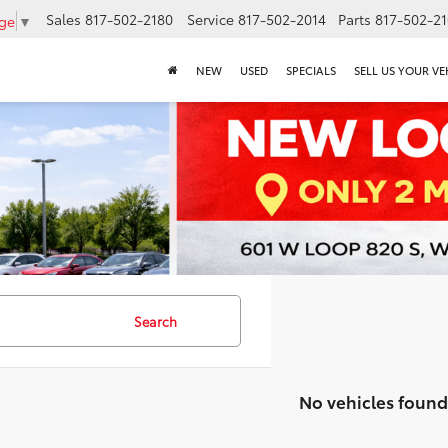
Sales
817-502-2180
Service
817-502-2014
Parts
817-502-2
age
▼
NEW
USED
SPECIALS
SELL US YOUR VE
Search
No vehicles found