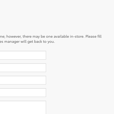
ine; however, there may be one available in-store. Please fill
es manager will get back to you.