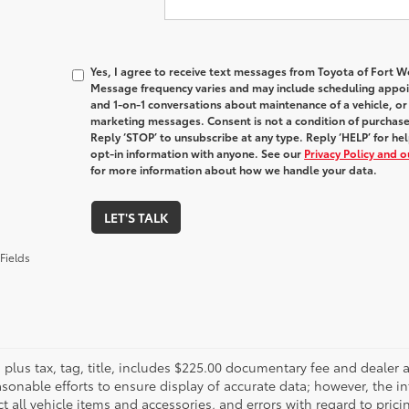
Yes, I agree to receive text messages from Toyota of Fort
Message frequency varies and may include scheduling appoin
and 1-on-1 conversations about maintenance of a vehicle, o
marketing messages. Consent is not a condition of purchas
Reply ‘STOP’ to unsubscribe at any type. Reply ‘HELP’ for h
opt-in information with anyone. See our
Privacy Policy and 
for more information about how we handle your data.
LET'S TALK
Fields
es plus tax, tag, title, includes $225.00 documentary fee and deale
asonable efforts to ensure display of accurate data; however, the
ct all vehicle items and accessories, and errors with regard to prici