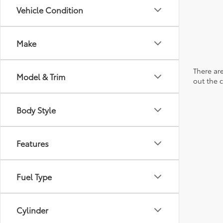
Vehicle Condition
Make
There are
Model & Trim
out the 
Body Style
Features
Fuel Type
Cylinder