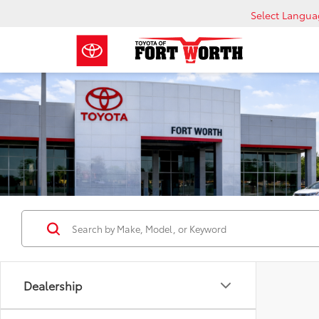
Select Langu
Dealership