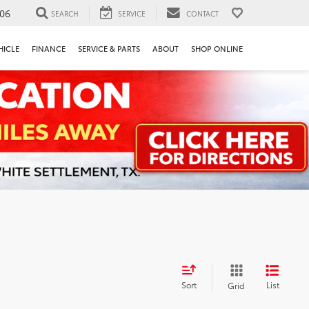
106
SEARCH
SERVICE
CONTACT
HICLE
FINANCE
SERVICE & PARTS
ABOUT
SHOP ONLINE
Sort
List
Grid