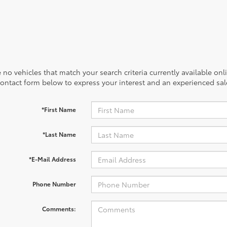
 no vehicles that match your search criteria currently available onl
contact form below to express your interest and an experienced sal
*First Name
*Last Name
*E-Mail Address
Phone Number
Comments: