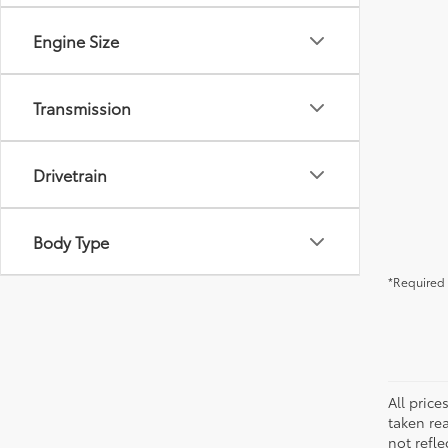
Engine Size
Transmission
Drivetrain
Body Type
*Required 
All pric
taken re
not refle