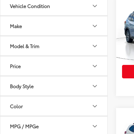
Co
Vehicle Condition
2023
Prem
Make
VIN:
JF
Retail 
Model
Doc Fe
Model & Trim
26,4
PTA/Fi
mi
Purcha
Price
Body Style
Color
Co
2023
MPG / MPGe
Spor