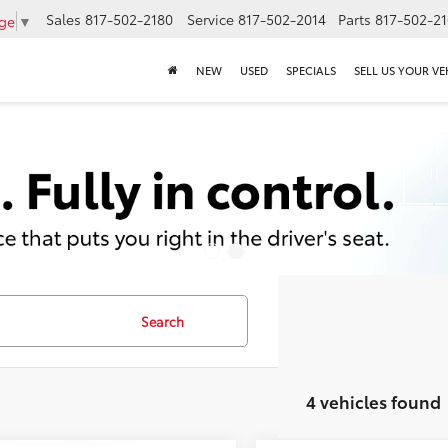
Sales
817-502-2180
Service
817-502-2014
Parts
817-502-2
age
▼
NEW
USED
SPECIALS
SELL US YOUR VE
Search
4 vehicles found