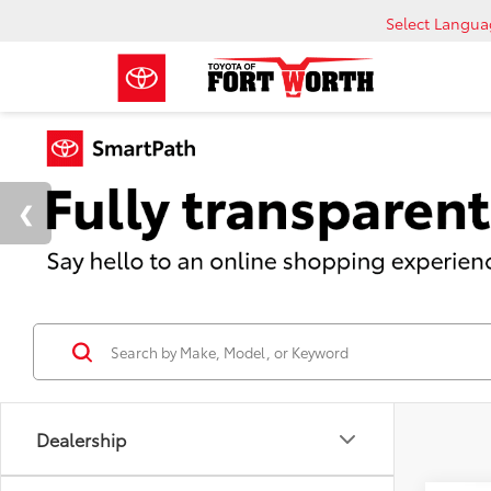
Select Langu
Dealership