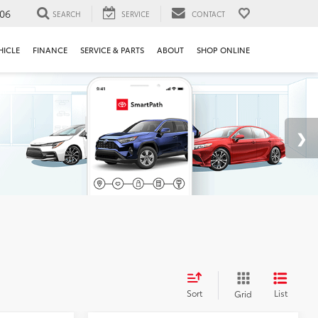
106
SEARCH
SERVICE
CONTACT
HICLE
FINANCE
SERVICE & PARTS
ABOUT
SHOP ONLINE
Sort
List
Grid