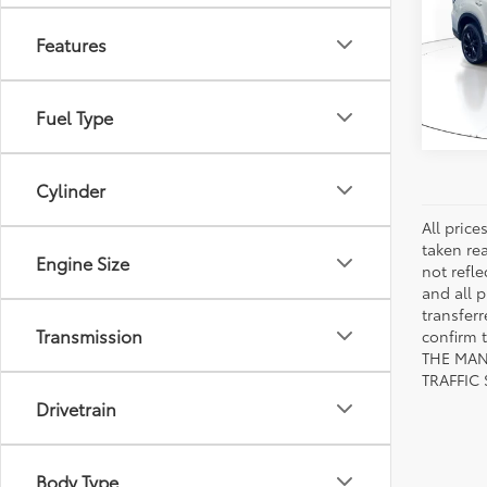
VIN:
JF
Model
Features
16,11
mi
Fuel Type
Cylinder
All pric
taken re
Engine Size
not refle
and all p
transfer
Transmission
confirm
THE MAN
TRAFFIC
Drivetrain
Body Type