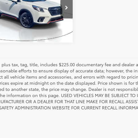
2SKAJC7PH548656
Stock:
PH548656
:
PFG
ESTIMATE PAYMENTS
1
Ext.:
Crystal White Pearl
Int.:
Gray
es plus tax, tag, title, includes $225.00 documentary fee and deale
asonable efforts to ensure display of accurate data; however, the
ct all vehicle items and accessories, and errors with regard to prici
rices expire at midnight on the date displayed. Price shown is for t
red to another state, the price may change. Dealer is not responsib
 the information on this page. USED VEHICLES MAY BE SUBJECT
UFACTURER OR A DEALER FOR THAT LINE MAKE FOR RECALL ASS
 SAFETY ADMINISTRATION WEBSITE FOR CURRENT RECALL INFORM