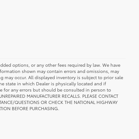
r added options, or any other fees required by law. We have
 information shown may contain errors and omissions, may
ng may occur. All displayed inventory is subject to prior sale
he state in which Dealer is physically located and if
le for any errors but should be consulted in person to
 TO UNREPAIRED MANUFACTURER RECALLS. PLEASE CONTACT
ISTANCE/QUESTIONS OR CHECK THE NATIONAL HIGHWAY
ATION BEFORE PURCHASING.