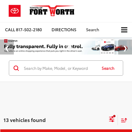
CALL
817-502-2180
DIRECTIONS
Search
Search
13 vehicles found