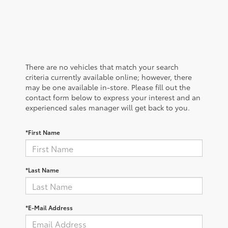
There are no vehicles that match your search
criteria currently available online; however, there
may be one available in-store. Please fill out the
contact form below to express your interest and an
experienced sales manager will get back to you.
*First Name
*Last Name
*E-Mail Address