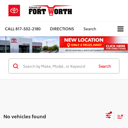
CALL
817-502-2180
DIRECTIONS
Search
Search
No vehicles found