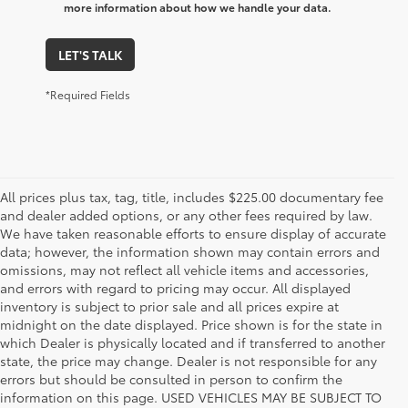
more information about how we handle your data.
LET'S TALK
*Required Fields
All prices plus tax, tag, title, includes $225.00 documentary fee
and dealer added options, or any other fees required by law.
We have taken reasonable efforts to ensure display of accurate
data; however, the information shown may contain errors and
omissions, may not reflect all vehicle items and accessories,
and errors with regard to pricing may occur. All displayed
inventory is subject to prior sale and all prices expire at
midnight on the date displayed. Price shown is for the state in
which Dealer is physically located and if transferred to another
state, the price may change. Dealer is not responsible for any
errors but should be consulted in person to confirm the
information on this page. USED VEHICLES MAY BE SUBJECT TO