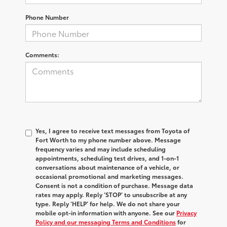
Phone Number
Comments:
Yes, I agree to receive text messages from Toyota of
Fort Worth to my phone number above. Message
frequency varies and may include scheduling
appointments, scheduling test drives, and 1-on-1
conversations about maintenance of a vehicle, or
occasional promotional and marketing messages.
Consent is not a condition of purchase. Message data
rates may apply. Reply ‘STOP’ to unsubscribe at any
type. Reply ‘HELP’ for help. We do not share your
mobile opt-in information with anyone. See our
Privacy
Policy and our messaging Terms and Conditions
for