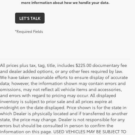
more information about how we handle your data.
LET'S TALK
*Required Fields
All prices plus tax, tag, title, includes $225.00 documentary fee
and dealer added options, or any other fees required by law.
We have taken reasonable efforts to ensure display of accurate
data; however, the information shown may contain errors and
omissions, may not reflect all vehicle items and accessories,
and errors with regard to pricing may occur. All displayed
inventory is subject to prior sale and all prices expire at
midnight on the date displayed. Price shown is for the state in
which Dealer is physically located and if transferred to another
state, the price may change. Dealer is not responsible for any
errors but should be consulted in person to confirm the
information on this page. USED VEHICLES MAY BE SUBJECT TO