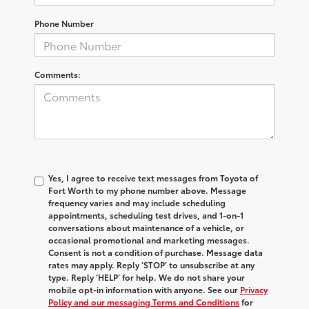
Phone Number
Comments:
Yes, I agree to receive text messages from Toyota of
Fort Worth to my phone number above. Message
frequency varies and may include scheduling
appointments, scheduling test drives, and 1-on-1
conversations about maintenance of a vehicle, or
occasional promotional and marketing messages.
Consent is not a condition of purchase. Message data
rates may apply. Reply ‘STOP’ to unsubscribe at any
type. Reply ‘HELP’ for help. We do not share your
mobile opt-in information with anyone. See our
Privacy
Policy and our messaging Terms and Conditions
for