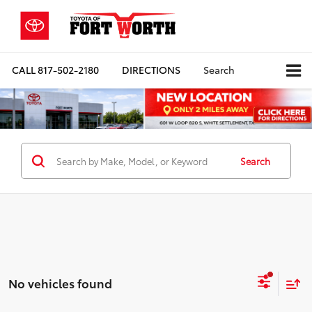
CALL
817-502-2180
DIRECTIONS
Search
Search
No vehicles found