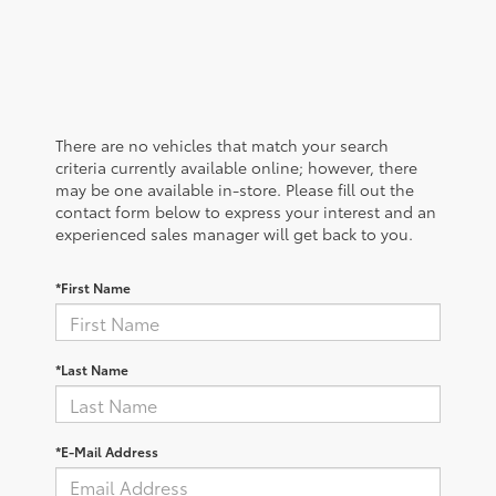
There are no vehicles that match your search
criteria currently available online; however, there
may be one available in-store. Please fill out the
contact form below to express your interest and an
experienced sales manager will get back to you.
*First Name
*Last Name
*E-Mail Address