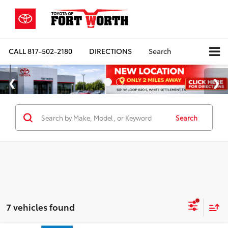
CALL
817-502-2180
DIRECTIONS
Search
Search
7 vehicles found