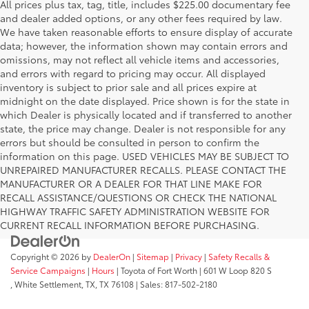
All prices plus tax, tag, title, includes $225.00 documentary fee
and dealer added options, or any other fees required by law.
We have taken reasonable efforts to ensure display of accurate
data; however, the information shown may contain errors and
omissions, may not reflect all vehicle items and accessories,
and errors with regard to pricing may occur. All displayed
inventory is subject to prior sale and all prices expire at
midnight on the date displayed. Price shown is for the state in
which Dealer is physically located and if transferred to another
state, the price may change. Dealer is not responsible for any
errors but should be consulted in person to confirm the
information on this page. USED VEHICLES MAY BE SUBJECT TO
UNREPAIRED MANUFACTURER RECALLS. PLEASE CONTACT THE
MANUFACTURER OR A DEALER FOR THAT LINE MAKE FOR
RECALL ASSISTANCE/QUESTIONS OR CHECK THE NATIONAL
HIGHWAY TRAFFIC SAFETY ADMINISTRATION WEBSITE FOR
CURRENT RECALL INFORMATION BEFORE PURCHASING.
Copyright © 2026
by
DealerOn
|
Sitemap
|
Privacy
|
Safety Recalls &
Service Campaigns
|
Hours
| Toyota of Fort Worth
|
601 W Loop 820 S
,
White Settlement, TX,
TX
76108
| Sales:
817-502-2180