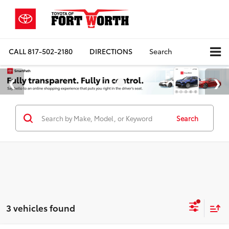
CALL
817-502-2180
DIRECTIONS
Search
Search
3 vehicles found