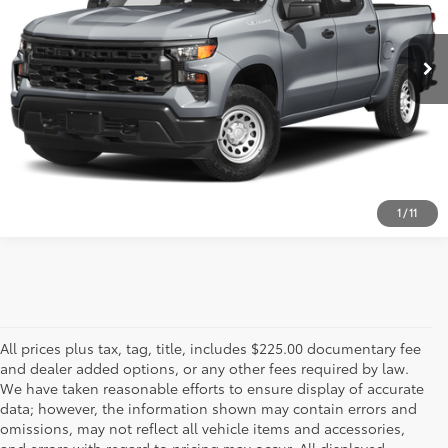
32,979 mi
Ext.:
Sterling Gray Metallic
Int.:
Jet Black
ESTIMATE PAYMENTS
CALL US - 817-502-2180
1
/
11
All prices plus tax, tag, title, includes $225.00 documentary fee
and dealer added options, or any other fees required by law.
We have taken reasonable efforts to ensure display of accurate
data; however, the information shown may contain errors and
omissions, may not reflect all vehicle items and accessories,
and errors with regard to pricing may occur. All displayed