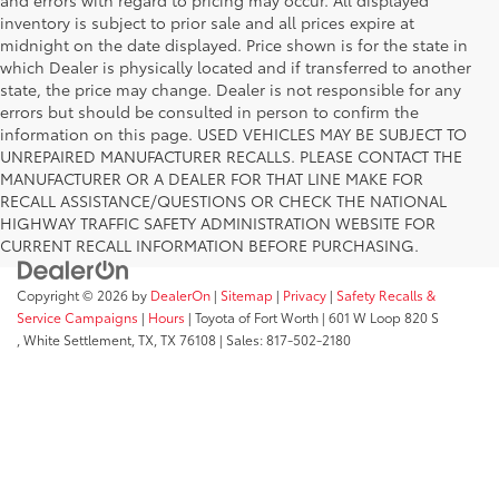
inventory is subject to prior sale and all prices expire at
midnight on the date displayed. Price shown is for the state in
which Dealer is physically located and if transferred to another
state, the price may change. Dealer is not responsible for any
errors but should be consulted in person to confirm the
information on this page. USED VEHICLES MAY BE SUBJECT TO
UNREPAIRED MANUFACTURER RECALLS. PLEASE CONTACT THE
MANUFACTURER OR A DEALER FOR THAT LINE MAKE FOR
RECALL ASSISTANCE/QUESTIONS OR CHECK THE NATIONAL
HIGHWAY TRAFFIC SAFETY ADMINISTRATION WEBSITE FOR
CURRENT RECALL INFORMATION BEFORE PURCHASING.
Copyright © 2026
by
DealerOn
|
Sitemap
|
Privacy
|
Safety Recalls &
Service Campaigns
|
Hours
| Toyota of Fort Worth
|
601 W Loop 820 S
,
White Settlement, TX,
TX
76108
| Sales:
817-502-2180