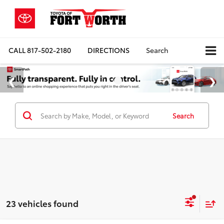
CALL
817-502-2180
DIRECTIONS
Search
Search
23 vehicles found