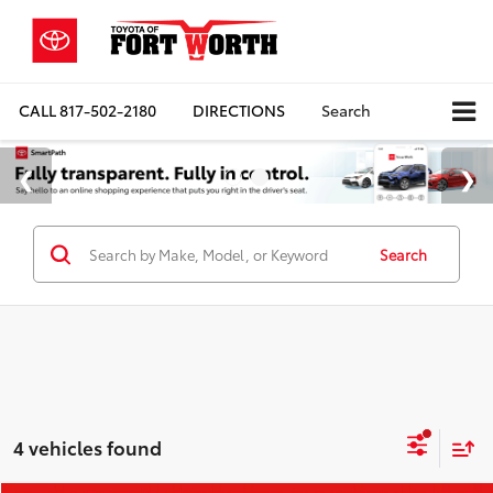
CALL
817-502-2180
DIRECTIONS
Search
Search
4 vehicles found