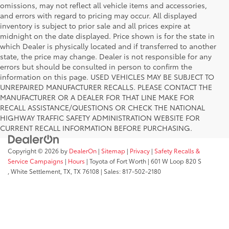
omissions, may not reflect all vehicle items and accessories,
and errors with regard to pricing may occur. All displayed
inventory is subject to prior sale and all prices expire at
midnight on the date displayed. Price shown is for the state in
which Dealer is physically located and if transferred to another
state, the price may change. Dealer is not responsible for any
errors but should be consulted in person to confirm the
information on this page. USED VEHICLES MAY BE SUBJECT TO
UNREPAIRED MANUFACTURER RECALLS. PLEASE CONTACT THE
MANUFACTURER OR A DEALER FOR THAT LINE MAKE FOR
RECALL ASSISTANCE/QUESTIONS OR CHECK THE NATIONAL
HIGHWAY TRAFFIC SAFETY ADMINISTRATION WEBSITE FOR
CURRENT RECALL INFORMATION BEFORE PURCHASING.
Copyright © 2026
by
DealerOn
|
Sitemap
|
Privacy
|
Safety Recalls &
Service Campaigns
|
Hours
| Toyota of Fort Worth
|
601 W Loop 820 S
,
White Settlement, TX,
TX
76108
| Sales:
817-502-2180