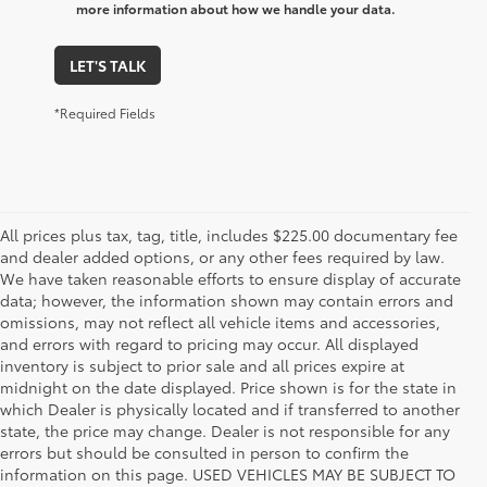
more information about how we handle your data.
LET'S TALK
*Required Fields
All prices plus tax, tag, title, includes $225.00 documentary fee
and dealer added options, or any other fees required by law.
We have taken reasonable efforts to ensure display of accurate
data; however, the information shown may contain errors and
omissions, may not reflect all vehicle items and accessories,
and errors with regard to pricing may occur. All displayed
inventory is subject to prior sale and all prices expire at
midnight on the date displayed. Price shown is for the state in
which Dealer is physically located and if transferred to another
state, the price may change. Dealer is not responsible for any
errors but should be consulted in person to confirm the
information on this page. USED VEHICLES MAY BE SUBJECT TO