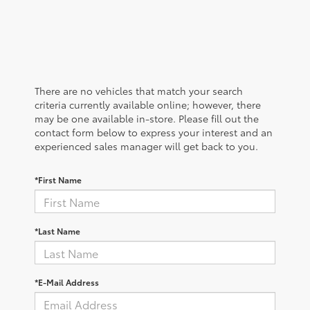
There are no vehicles that match your search
criteria currently available online; however, there
may be one available in-store. Please fill out the
contact form below to express your interest and an
experienced sales manager will get back to you.
*First Name
*Last Name
*E-Mail Address