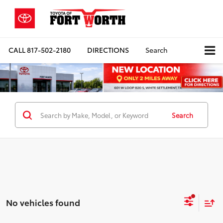
CALL
817-502-2180
DIRECTIONS
Search
Search
No vehicles found