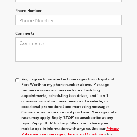
Phone Number
Comments:
Yes, I agree to receive text messages from Toyota of
Fort Worth to my phone number above. Message
frequency varies and may include scheduling
appointments, scheduling test drives, and 1-on-1
conversations about maintenance of a vehicle, or
occasional promotional and marketing messages.
Consent is not a condition of purchase. Message data
rates may apply. Reply ‘STOP’ to unsubscribe at any
type. Reply ‘HELP’ for help. We do not share your
mobile opt-in information with anyone. See our
Privacy
Policy and our messaging Terms and Conditions
for