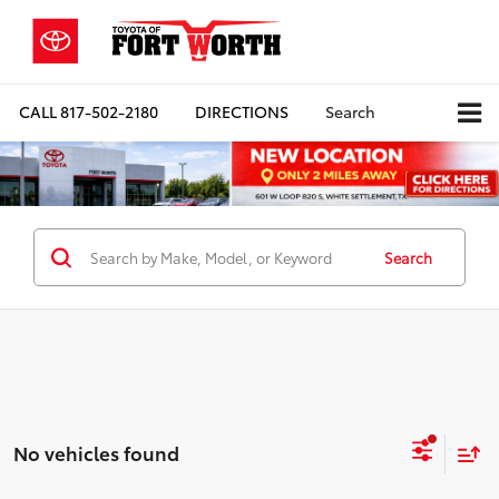
CALL
817-502-2180
DIRECTIONS
Search
Search
No vehicles found