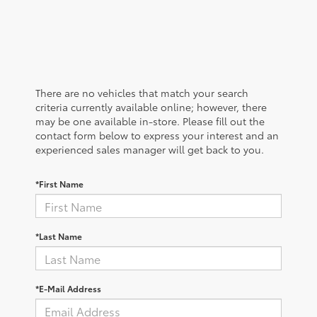
There are no vehicles that match your search
criteria currently available online; however, there
may be one available in-store. Please fill out the
contact form below to express your interest and an
experienced sales manager will get back to you.
*First Name
*Last Name
*E-Mail Address