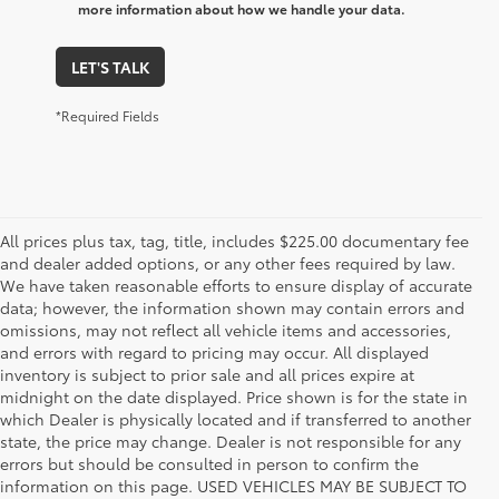
more information about how we handle your data.
LET'S TALK
*Required Fields
All prices plus tax, tag, title, includes $225.00 documentary fee
and dealer added options, or any other fees required by law.
We have taken reasonable efforts to ensure display of accurate
data; however, the information shown may contain errors and
omissions, may not reflect all vehicle items and accessories,
and errors with regard to pricing may occur. All displayed
inventory is subject to prior sale and all prices expire at
midnight on the date displayed. Price shown is for the state in
which Dealer is physically located and if transferred to another
state, the price may change. Dealer is not responsible for any
errors but should be consulted in person to confirm the
information on this page. USED VEHICLES MAY BE SUBJECT TO