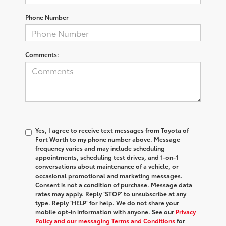
Phone Number
Comments:
Yes, I agree to receive text messages from Toyota of
Fort Worth to my phone number above. Message
frequency varies and may include scheduling
appointments, scheduling test drives, and 1-on-1
conversations about maintenance of a vehicle, or
occasional promotional and marketing messages.
Consent is not a condition of purchase. Message data
rates may apply. Reply ‘STOP’ to unsubscribe at any
type. Reply ‘HELP’ for help. We do not share your
mobile opt-in information with anyone. See our
Privacy
Policy and our messaging Terms and Conditions
for