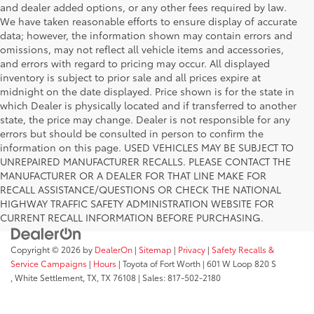
and dealer added options, or any other fees required by law.
We have taken reasonable efforts to ensure display of accurate
data; however, the information shown may contain errors and
omissions, may not reflect all vehicle items and accessories,
and errors with regard to pricing may occur. All displayed
inventory is subject to prior sale and all prices expire at
midnight on the date displayed. Price shown is for the state in
which Dealer is physically located and if transferred to another
state, the price may change. Dealer is not responsible for any
errors but should be consulted in person to confirm the
information on this page. USED VEHICLES MAY BE SUBJECT TO
UNREPAIRED MANUFACTURER RECALLS. PLEASE CONTACT THE
MANUFACTURER OR A DEALER FOR THAT LINE MAKE FOR
RECALL ASSISTANCE/QUESTIONS OR CHECK THE NATIONAL
HIGHWAY TRAFFIC SAFETY ADMINISTRATION WEBSITE FOR
CURRENT RECALL INFORMATION BEFORE PURCHASING.
Copyright © 2026
by
DealerOn
|
Sitemap
|
Privacy
|
Safety Recalls &
Service Campaigns
|
Hours
| Toyota of Fort Worth
|
601 W Loop 820 S
,
White Settlement, TX,
TX
76108
| Sales:
817-502-2180