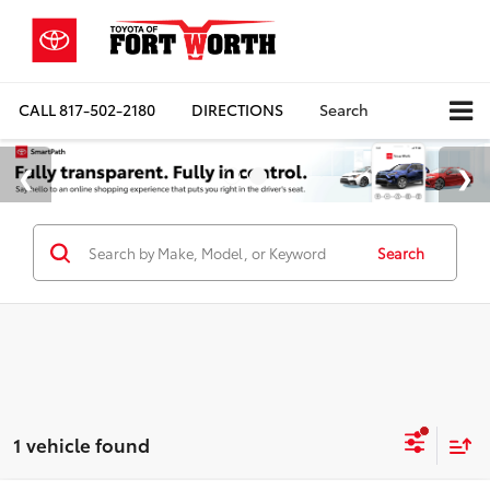
CALL
817-502-2180
DIRECTIONS
Search
Search
1 vehicle found