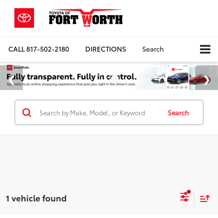
CALL
817-502-2180
DIRECTIONS
Search
Search
1 vehicle found