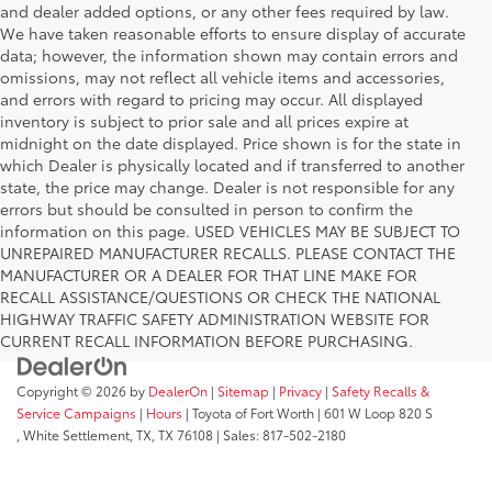
and dealer added options, or any other fees required by law.
We have taken reasonable efforts to ensure display of accurate
data; however, the information shown may contain errors and
omissions, may not reflect all vehicle items and accessories,
and errors with regard to pricing may occur. All displayed
inventory is subject to prior sale and all prices expire at
midnight on the date displayed. Price shown is for the state in
which Dealer is physically located and if transferred to another
state, the price may change. Dealer is not responsible for any
errors but should be consulted in person to confirm the
information on this page. USED VEHICLES MAY BE SUBJECT TO
UNREPAIRED MANUFACTURER RECALLS. PLEASE CONTACT THE
MANUFACTURER OR A DEALER FOR THAT LINE MAKE FOR
RECALL ASSISTANCE/QUESTIONS OR CHECK THE NATIONAL
HIGHWAY TRAFFIC SAFETY ADMINISTRATION WEBSITE FOR
CURRENT RECALL INFORMATION BEFORE PURCHASING.
Copyright © 2026
by
DealerOn
|
Sitemap
|
Privacy
|
Safety Recalls &
Service Campaigns
|
Hours
| Toyota of Fort Worth
|
601 W Loop 820 S
,
White Settlement, TX,
TX
76108
| Sales:
817-502-2180